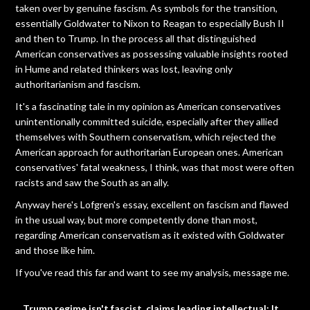
taken over by genuine fascism. As symbols for the transition,
essentially Goldwater to Nixon to Reagan to especially Bush II
and then to Trump. In the process all that distinguished
American conservatives as possessing valuable insights rooted
in Hume and related thinkers was lost, leaving only
authoritarianism and fascism.
It's a fascinating tale in my opinion as American conservatives
unintentionally committed suicide, especially after they allied
themselves with Southern conservatism, which rejected the
American approach for authoritarian European ones. American
conservatives' fatal weakness, I think, was that most were often
racists and saw the South as an ally.
Anyway here's Lofgren's essay, excellent on fascism and flawed
in the usual way, but more competently done than most,
regarding American conservatism as it existed with Goldwater
and those like him.
If you've read this far and want to see my analysis, message me.
Trump regime isn't fascist, claims leading intellectual: It