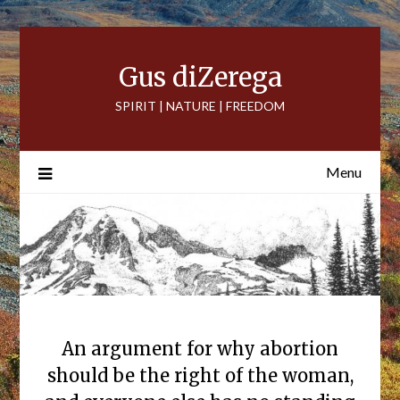
Skip
to
content
Gus diZerega
SPIRIT | NATURE | FREEDOM
Menu
An argument for why abortion
should be the right of the woman,