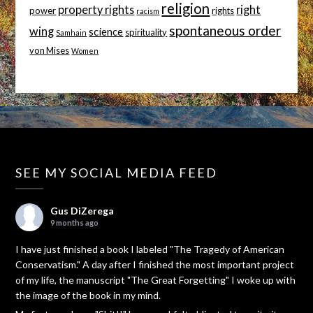
religion
property rights
right
power
rights
racism
spontaneous order
wing
science
spirituality
Samhain
von Mises
Women
SEE MY SOCIAL MEDIA FEED
Gus DiZerega
9 months ago
I have just finished a book I labeled "The Tragedy of American
Conservatism." A day after I finished the most important project
of my life, the manuscript "The Great Forgetting" I woke up with
the image of the book in my mind.