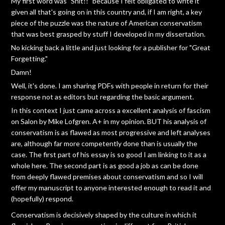
My first word was "Shit!!" because I felt obligated to write it
given all that's going on in this country and, if I am right, a key
piece of the puzzle was the nature of American conservatism
that was best grasped by stuff I developed in my dissertation.
No kicking back a little and just looking for a publisher for "Great
Forgetting."
Damn!
Well, it's done. I am sharing PDFs with people in return for their
response not as editors but regarding the basic argument.
In this context I just came across a excellent analysis of fascism
on Salon by Mike Lofgren. A+ in my opinion. BUT his analysis of
conservatism is as flawed as most progressive and left analyses
are, although far more competently done than is usually the
case. The first part of his essay is so good I am linking to it as a
whole here. The second part is as good a job as can be done
from deeply flawed premises about conservatism and so I will
offer my manuscript to anyone interested enough to read it and
(hopefully) respond.
Conservatism is decisively shaped by the culture in which it