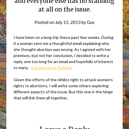
and everyone else has no standing
at all on the issue.
Posted on
July 15, 2013
by
Gus
I have been on a long trip these past few weeks. During
it a woman sent me a thoughtful email explaining why
she thought abortion was wrong. As I agreed with her
premises, but not her conclusion, I decided to write a
reply, one too long for an email and hopefully of interest
to many.
It is now up at
Patheos
.
Given the efforts of the nihilist right to attack women’s
rights to abortions, I will write some others exploring
different aspects of the issue. But this one is the hinge
that will link them all together.