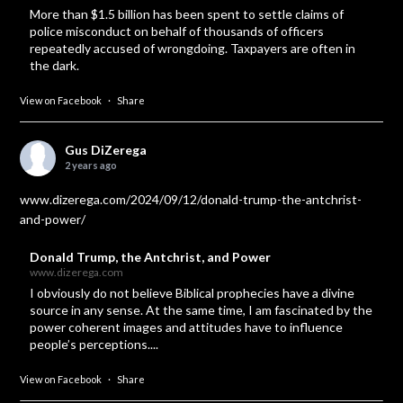
More than $1.5 billion has been spent to settle claims of
police misconduct on behalf of thousands of officers
repeatedly accused of wrongdoing. Taxpayers are often in
the dark.
View on Facebook
·
Share
Gus DiZerega
2 years ago
www.dizerega.com/2024/09/12/donald-trump-the-antchrist-
and-power/
Donald Trump, the Antchrist, and Power
www.dizerega.com
I obviously do not believe Biblical prophecies have a divine
source in any sense. At the same time, I am fascinated by the
power coherent images and attitudes have to influence
people’s perceptions....
View on Facebook
·
Share