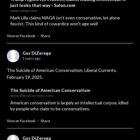
just looks that way - Salon.com
www.salon.com
Mark Lilla claims MAGA isn't even conservative, let alone
fascist. This kind of cowardice won't age well
View on Facebook
·
Share
Gus DiZerega
1 years ago
The Suicide of American Conservatism. Liberal Currents.
February 19, 2025.
The Suicide of American Conservatism
www.liberalcurrents.com
American conservatism is largely an intellectual corpse, killed
by people who claim to be conservatives.
View on Facebook
·
Share
Gus DiZerega