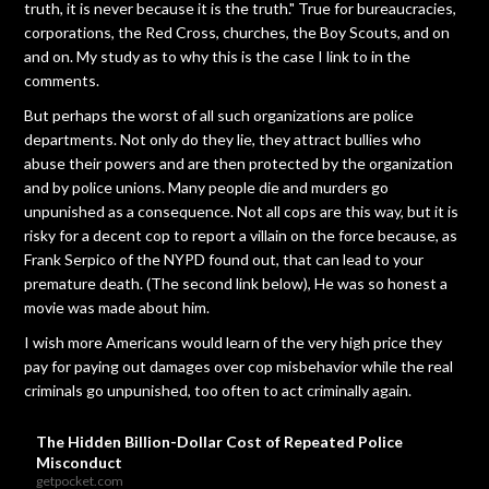
truth, it is never because it is the truth." True for bureaucracies,
corporations, the Red Cross, churches, the Boy Scouts, and on
and on. My study as to why this is the case I link to in the
comments.
But perhaps the worst of all such organizations are police
departments. Not only do they lie, they attract bullies who
abuse their powers and are then protected by the organization
and by police unions. Many people die and murders go
unpunished as a consequence. Not all cops are this way, but it is
risky for a decent cop to report a villain on the force because, as
Frank Serpico of the NYPD found out, that can lead to your
premature death. (The second link below), He was so honest a
movie was made about him.
I wish more Americans would learn of the very high price they
pay for paying out damages over cop misbehavior while the real
criminals go unpunished, too often to act criminally again.
The Hidden Billion-Dollar Cost of Repeated Police
Misconduct
getpocket.com