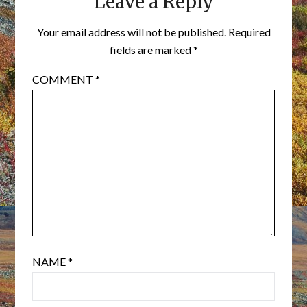
Leave a Reply
Your email address will not be published.
Required
fields are marked
*
COMMENT
*
NAME
*