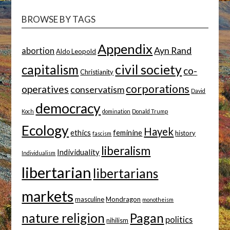
BROWSE BY TAGS
Appendix
Ayn Rand
abortion
Aldo Leopold
capitalism
civil society
co-
Christianity
corporations
operatives
conservatism
David
democracy
Koch
domination
Donald Trump
Ecology
Hayek
ethics
feminine
history
fascism
liberalism
Individuality
Individualism
libertarian
libertarians
markets
masculine
Mondragon
monotheism
nature religion
Pagan
politics
nihilism