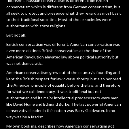
flourishes. Russian conservatism is different from British
conservatism which is different from German conservatism, but
all seek to protect and presence what they regard as most basic
to their traditional societies. Most of those societies were
authoritarian with state religions.
But not all.
British conservatism was different. American conservatism was
even more distinct. British conservatism at the time of the
American Revolution elevated law above political authority but
was not democratic.
American conservatism grew out of the country's founding and
kept the British respect for law over authority, but also honored
the American principle of equality before the law, and therefore
for what we call democracy. It was traditional but not
authoritarian and its major intellectual predecessors were men
like David Hume and Edmund Burke. The last powerful American
conservative leader in this nation was Barry Goldwater. In no
way was he a fascist.
My own book ms. describes how American conservatism got