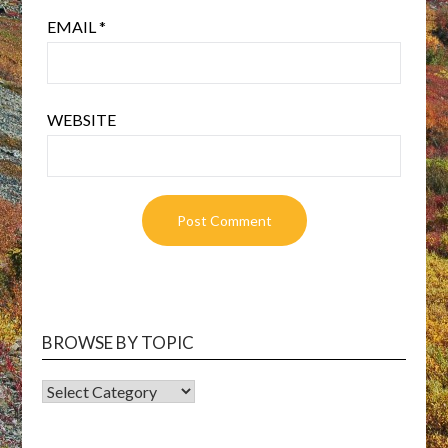
EMAIL
*
WEBSITE
BROWSE BY TOPIC
BROWSE
BY
TOPIC