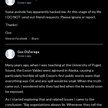
2 years ago
Some asshole has apparently hacked me. At this stage of my life
I DO NOT send out friend requests. Please ignore or report.
Thanks!
Gus
View on Facebook
·
Share
Gus DiZerega
2 years ago
Many years ago, when I was teaching at the University of Puget
Sound, the Exxon Valdez went aground in Alaska, causing a
particularly horrible oil spill. Exxon's first public words were that
everything was OK and any spill would be small. When the truth
came out, I wondered why they had lied when the lie would soon
be exposed.
As I started exploring that and related issues I came to the
conclusion: "Big organizations always lie. Whenever they tell the