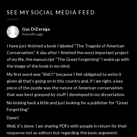
SEE MY SOCIAL MEDIA FEED
Gus DiZerega
9 months ago
I have just finished a book I labeled "The Tragedy of American
Conservatism." A day after I finished the most important project
of my life, the manuscript "The Great Forgetting" I woke up with
the image of the book in my mind.
My first word was "Shit!!" because I felt obligated to write it
given all that's going on in this country and, if I am right, a key
piece of the puzzle was the nature of American conservatism
that was best grasped by stuff I developed in my dissertation.
No kicking back a little and just looking for a publisher for "Great
Forgetting."
Damn!
Well, it's done. I am sharing PDFs with people in return for their
response not as editors but regarding the basic argument.