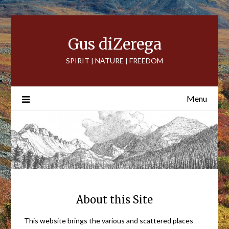
Skip
to
content
Gus diZerega
SPIRIT | NATURE | FREEDOM
Menu
About this Site
This website brings the various and scattered places