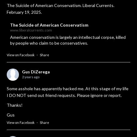
The Suicide of American Conservatism. Liberal Currents.
February 19, 2025.
The Suicide of American Conservatism
www.liberalcurrents.com
American conservatism is largely an intellectual corpse, killed
by people who claim to be conservatives.
View on Facebook
·
Share
Gus DiZerega
2 years ago
Some asshole has apparently hacked me. At this stage of my life
I DO NOT send out friend requests. Please ignore or report.
Thanks!
Gus
View on Facebook
·
Share