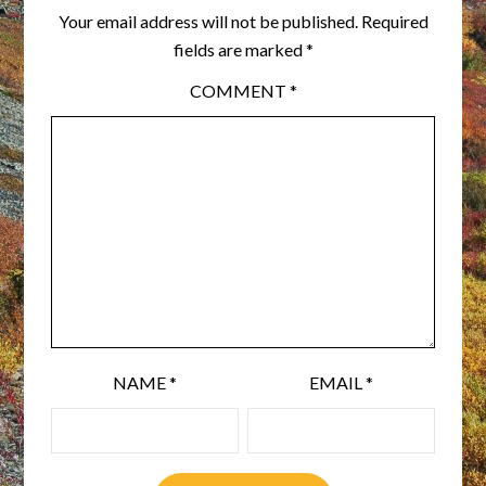
Your email address will not be published.
Required
fields are marked
*
COMMENT
*
NAME
*
EMAIL
*