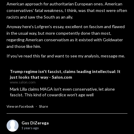
American approach for authoritarian European ones. American
conservatives' fatal weakness, I think, was that most were often
racists and saw the South as an ally.
Anyway here's Lofgren's essay, excellent on fascism and flawed
in the usual way, but more competently done than most,
regarding American conservatism as it existed with Goldwater
and those like him.
If you've read this far and want to see my analysis, message me.
Trump regime isn't fascist, claims leading intellectual: It
just looks that way - Salon.com
www.salon.com
Mark Lilla claims MAGA isn't even conservative, let alone
fascist. This kind of cowardice won't age well
View on Facebook
·
Share
Gus DiZerega
1 years ago