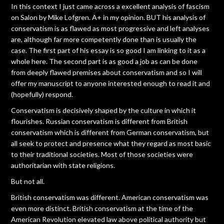
In this context I just came across a excellent analysis of fascism
on Salon by Mike Lofgren. A+ in my opinion. BUT his analysis of
conservatism is as flawed as most progressive and left analyses
are, although far more competently done than is usually the
case. The first part of his essay is so good I am linking to it as a
whole here. The second part is as good a job as can be done
from deeply flawed premises about conservatism and so I will
offer my manuscript to anyone interested enough to read it and
(hopefully) respond.
Conservatism is decisively shaped by the culture in which it
flourishes. Russian conservatism is different from British
conservatism which is different from German conservatism, but
all seek to protect and presence what they regard as most basic
to their traditional societies. Most of those societies were
authoritarian with state religions.
But not all.
British conservatism was different. American conservatism was
even more distinct. British conservatism at the time of the
American Revolution elevated law above political authority but