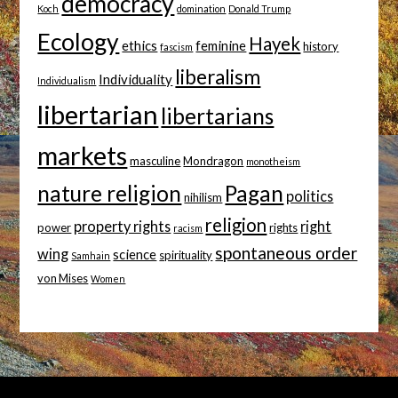
democracy
Koch
domination
Donald Trump
Ecology
Hayek
ethics
feminine
history
fascism
liberalism
Individuality
Individualism
libertarian
libertarians
markets
masculine
Mondragon
monotheism
nature religion
Pagan
politics
nihilism
religion
property rights
right
power
rights
racism
spontaneous order
wing
science
spirituality
Samhain
von Mises
Women