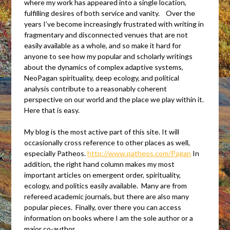
where my work has appeared into a single location,
fulfilling desires of both service and vanity. Over the
years I’ve become increasingly frustrated with writing in
fragmentary and disconnected venues that are not
easily available as a whole, and so make it hard for
anyone to see how my popular and scholarly writings
about the dynamics of complex adaptive systems,
NeoPagan spirituality, deep ecology, and political
analysis contribute to a reasonably coherent
perspective on our world and the place we play within it.
Here that is easy.
My blog is the most active part of this site. It will
occasionally cross reference to other places as well,
especially Patheos.
http://www.patheos.com/Pagan
In
addition, the right hand column makes my most
important articles on emergent order, spirituality,
ecology, and politics easily available. Many are from
refereed academic journals, but there are also many
popular pieces. Finally, over there you can access
information on books where I am the sole author or a
major co-author.