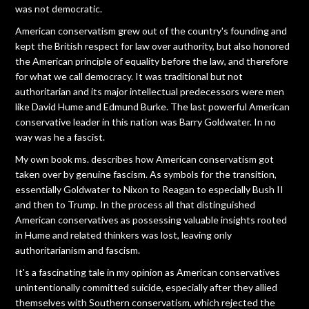
was not democratic.
American conservatism grew out of the country's founding and
kept the British respect for law over authority, but also honored
the American principle of equality before the law, and therefore
for what we call democracy. It was traditional but not
authoritarian and its major intellectual predecessors were men
like David Hume and Edmund Burke. The last powerful American
conservative leader in this nation was Barry Goldwater. In no
way was he a fascist.
My own book ms. describes how American conservatism got
taken over by genuine fascism. As symbols for the transition,
essentially Goldwater to Nixon to Reagan to especially Bush II
and then to Trump. In the process all that distinguished
American conservatives as possessing valuable insights rooted
in Hume and related thinkers was lost, leaving only
authoritarianism and fascism.
It's a fascinating tale in my opinion as American conservatives
unintentionally committed suicide, especially after they allied
themselves with Southern conservatism, which rejected the