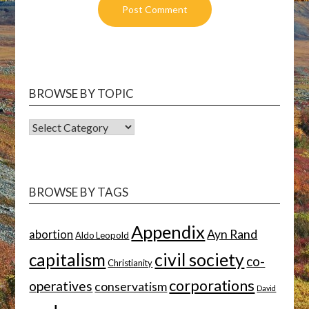
BROWSE BY TOPIC
BROWSE
BY
TOPIC
BROWSE BY TAGS
Appendix
Ayn Rand
abortion
Aldo Leopold
capitalism
civil society
co-
Christianity
corporations
operatives
conservatism
David