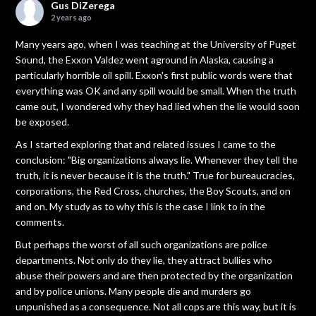
Gus DiZerega
2 years ago
Many years ago, when I was teaching at the University of Puget
Sound, the Exxon Valdez went aground in Alaska, causing a
particularly horrible oil spill. Exxon's first public words were that
everything was OK and any spill would be small. When the truth
came out, I wondered why they had lied when the lie would soon
be exposed.
As I started exploring that and related issues I came to the
conclusion: "Big organizations always lie. Whenever they tell the
truth, it is never because it is the truth." True for bureaucracies,
corporations, the Red Cross, churches, the Boy Scouts, and on
and on. My study as to why this is the case I link to in the
comments.
But perhaps the worst of all such organizations are police
departments. Not only do they lie, they attract bullies who
abuse their powers and are then protected by the organization
and by police unions. Many people die and murders go
unpunished as a consequence. Not all cops are this way, but it is