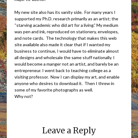
My new site also has its vanity side. For many years I
supported my Ph.D. research primarily as an artist; the
“starving academic who did art for a living.” My medium
was pen and ink, reproduced on stationery, envelopes,
and note cards. The technology that makes this web
site available also made it clear that if I wanted my
business to continue, I would have to eliminate almost
all designs and wholesale the same stuff nationally. I
would become a manger not an artist, and barely be an
entrepreneur. I went back to teaching college as a
visiting professor. Now I can display my art, and enable
anyone who desires to download it. Then I threw in
some of my favorite photographs as well.
Why not?
Leave a Reply