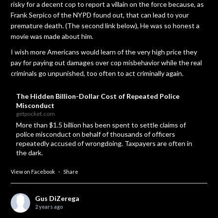
risky for a decent cop to report a villain on the force because, as
Frank Serpico of the NYPD found out, that can lead to your
premature death. (The second link below), He was so honest a
movie was made about him.
I wish more Americans would learn of the very high price they
pay for paying out damages over cop misbehavior while the real
criminals go unpunished, too often to act criminally again.
The Hidden Billion-Dollar Cost of Repeated Police
Misconduct
getpocket.com
More than $1.5 billion has been spent to settle claims of
police misconduct on behalf of thousands of officers
repeatedly accused of wrongdoing. Taxpayers are often in
the dark.
View on Facebook
·
Share
Gus DiZerega
2 years ago