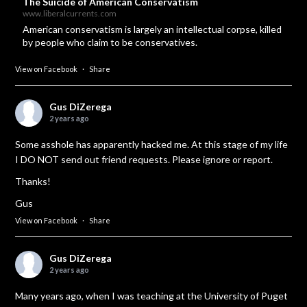
The Suicide of American Conservatism
www.liberalcurrents.com
American conservatism is largely an intellectual corpse, killed
by people who claim to be conservatives.
View on Facebook
·
Share
Gus DiZerega
2 years ago
Some asshole has apparently hacked me. At this stage of my life
I DO NOT send out friend requests. Please ignore or report.
Thanks!
Gus
View on Facebook
·
Share
Gus DiZerega
2 years ago
Many years ago, when I was teaching at the University of Puget