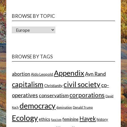
BROWSE BY TOPIC
BROWSE
BY
TOPIC
BROWSE BY TAGS
Appendix
Ayn Rand
abortion
Aldo Leopold
capitalism
civil society
co-
Christianity
corporations
operatives
conservatism
David
democracy
Koch
domination
Donald Trump
Ecology
Hayek
ethics
feminine
history
fascism