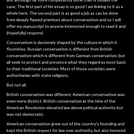
case. The first part of his essay is so good I am linking to it as a
whole here. The second part is as good a job as can be done
from deeply flawed premises about conservatism and so I will
offer my manuscript to anyone interested enough to read it and
(hopefully) respond.
Conservatism is decisively shaped by the culture in which it
flourishes. Russian conservatism is different from British
conservatism which is different from German conservatism, but
all seek to protect and presence what they regard as most basic
to their traditional societies. Most of those societies were
authoritarian with state religions.
But not all.
British conservatism was different. American conservatism was
even more distinct. British conservatism at the time of the
American Revolution elevated law above political authority but
was not democratic.
American conservatism grew out of the country's founding and
kept the British respect for law over authority, but also honored