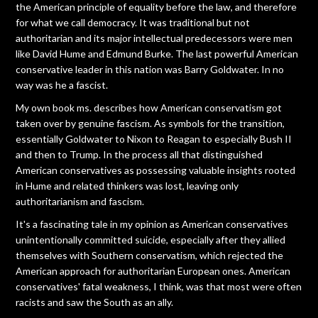
the American principle of equality before the law, and therefore
for what we call democracy. It was traditional but not
authoritarian and its major intellectual predecessors were men
like David Hume and Edmund Burke. The last powerful American
conservative leader in this nation was Barry Goldwater. In no
way was he a fascist.
My own book ms. describes how American conservatism got
taken over by genuine fascism. As symbols for the transition,
essentially Goldwater to Nixon to Reagan to especially Bush II
and then to Trump. In the process all that distinguished
American conservatives as possessing valuable insights rooted
in Hume and related thinkers was lost, leaving only
authoritarianism and fascism.
It's a fascinating tale in my opinion as American conservatives
unintentionally committed suicide, especially after they allied
themselves with Southern conservatism, which rejected the
American approach for authoritarian European ones. American
conservatives' fatal weakness, I think, was that most were often
racists and saw the South as an ally.