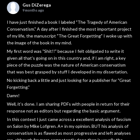
Gus DiZerega
9 months ago
I have just finished a book I labeled "The Tragedy of American
Conservatism." A day after I finished the most important project
of my life, the manuscript "The Great Forgetting" I woke up with
the image of the book in my mind.
My first word was "Shit!!" because I felt obligated to write it
given all that's going on in this country and, if I am right, a key
piece of the puzzle was the nature of American conservatism
that was best grasped by stuff I developed in my dissertation.
No kicking back a little and just looking for a publisher for "Great
Forgetting."
Damn!
Well, it's done. I am sharing PDFs with people in return for their
response not as editors but regarding the basic argument.
In this context I just came across a excellent analysis of fascism
on Salon by Mike Lofgren. A+ in my opinion. BUT his analysis of
conservatism is as flawed as most progressive and left analyses
are, although far more competently done than is usually the