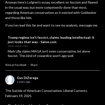
Anyway here's Lofgren's essay, excellent on fascism and flawed
in the usual way, but more competently done than most,
regarding American conservatism as it existed with Goldwater
and those like him.
If you've read this far and want to see my analysis, message me.
Trump regime isn't fascist, claims leading intellectual: It
just looks that way - Salon.com
www.salon.com
Mark Lilla claims MAGA isn't even conservative, let alone
fascist. This kind of cowardice won't age well
View on Facebook
·
Share
Gus DiZerega
1 years ago
The Suicide of American Conservatism. Liberal Currents.
February 19, 2025.