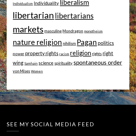
liberalism
Individuality
Individualism
libertarian
libertarians
markets
masculine
Mondragon
monotheism
nature religion
Pagan
politics
nihilism
religion
property rights
right
power
rights
racism
spontaneous order
wing
science
spirituality
Samhain
von Mises
Women
SEE MY SOCIAL MEDIA FEED