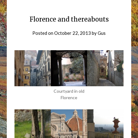
Florence and thereabouts
Posted on
October 22, 2013
by
Gus
Courtyard in old
Florence