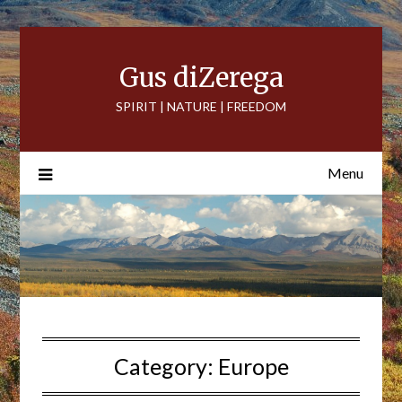
Skip
to
content
Gus diZerega
SPIRIT | NATURE | FREEDOM
Menu
Category:
Europe