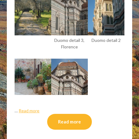
Duomo detail 3,
Duomo detail 2
Florence
…
Read more
Read more