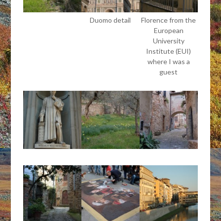
Duomo detail
Florence from the
European
University
Institute (EUI)
where I was a
guest