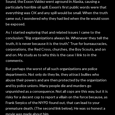
Sound, the Exxon Valdez went aground in Alaska, causing a
particularly horrible oil spill. Exxon's first public words were that
everything was OK and any spill would be small. When the truth
came out, I wondered why they had lied when the lie would soon
be exposed.
As I started exploring that and related issues I came to the
conclusion: "Big organizations always lie. Whenever they tell the
truth, it is never because it is the truth." True for bureaucracies,
corporations, the Red Cross, churches, the Boy Scouts, and on
and on. My study as to why this is the case I link to in the
comments.
But perhaps the worst of all such organizations are police
departments. Not only do they lie, they attract bullies who
abuse their powers and are then protected by the organization
and by police unions. Many people die and murders go
unpunished as a consequence. Not all cops are this way, but it is
risky for a decent cop to report a villain on the force because, as
Frank Serpico of the NYPD found out, that can lead to your
premature death. (The second link below), He was so honest a
movie was made about him.