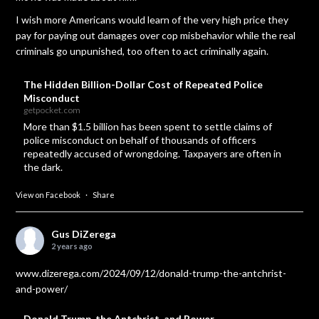
I wish more Americans would learn of the very high price they
pay for paying out damages over cop misbehavior while the real
criminals go unpunished, too often to act criminally again.
The Hidden Billion-Dollar Cost of Repeated Police
Misconduct
getpocket.com
More than $1.5 billion has been spent to settle claims of
police misconduct on behalf of thousands of officers
repeatedly accused of wrongdoing. Taxpayers are often in
the dark.
View on Facebook
·
Share
Gus DiZerega
2 years ago
www.dizerega.com/2024/09/12/donald-trump-the-antchrist-
and-power/
Donald Trump, the Antchrist, and Power