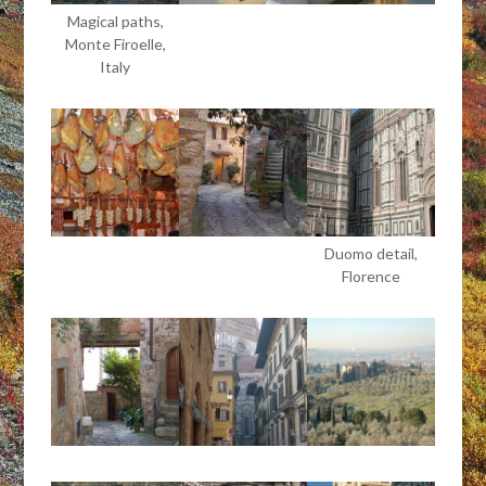
Magical paths,
Monte Firoelle,
Italy
Duomo detail,
Florence