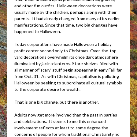
and other fun outfits. Halloween decorations were
usually made by the children, perhaps along with their
parents. It had already changed from many of its earlier
manifestations. Since that time, two big changes have
happened to Halloween.
Today corporations have made Halloween a holiday
profit center second only to Christmas. Over-the-top
yard decorations overwhelm its once dark atmosphere
illuminated by jack-o-lanterns. Store shelves filled with
all manner of ‘scary’ stuff begin appearing in early Fall, far
from Oct. 31. As with Christmas, capitalism is polluting
Halloween by seeking to subordinate all cultural symbols
to the corporate desire for wealth.
That is one big change, but there is another.
Adults now get more involved than the past in parties
and celebrations. It seems to me this enhanced
involvement reflects at least to some degree the
concerns of people for whom traditional Christianity no