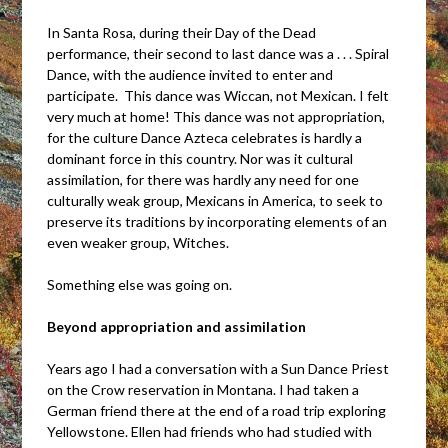
In Santa Rosa, during their Day of the Dead
performance, their second to last dance was a . . . Spiral
Dance, with the audience invited to enter and
participate. This dance was Wiccan, not Mexican. I felt
very much at home! This dance was not appropriation,
for the culture Dance Azteca celebrates is hardly a
dominant force in this country. Nor was it cultural
assimilation, for there was hardly any need for one
culturally weak group, Mexicans in America, to seek to
preserve its traditions by incorporating elements of an
even weaker group, Witches.
Something else was going on.
Beyond appropriation and assimilation
Years ago I had a conversation with a Sun Dance Priest
on the Crow reservation in Montana. I had taken a
German friend there at the end of a road trip exploring
Yellowstone. Ellen had friends who had studied with