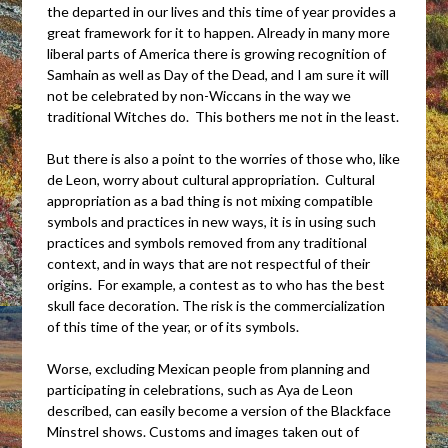
the departed in our lives and this time of year provides a
great framework for it to happen. Already in many more
liberal parts of America there is growing recognition of
Samhain as well as Day of the Dead, and I am sure it will
not be celebrated by non-Wiccans in the way we
traditional Witches do. This bothers me not in the least.
But there is also a point to the worries of those who, like
de Leon, worry about cultural appropriation. Cultural
appropriation as a bad thing is not mixing compatible
symbols and practices in new ways, it is in using such
practices and symbols removed from any traditional
context, and in ways that are not respectful of their
origins. For example, a contest as to who has the best
skull face decoration. The risk is the commercialization
of this time of the year, or of its symbols.
Worse, excluding Mexican people from planning and
participating in celebrations, such as Aya de Leon
described, can easily become a version of the Blackface
Minstrel shows. Customs and images taken out of