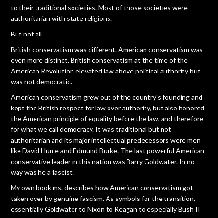
to their traditional societies. Most of those societies were
authoritarian with state religions.
But not all.
British conservatism was different. American conservatism was
even more distinct. British conservatism at the time of the
American Revolution elevated law above political authority but
was not democratic.
American conservatism grew out of the country's founding and
kept the British respect for law over authority, but also honored
the American principle of equality before the law, and therefore
for what we call democracy. It was traditional but not
authoritarian and its major intellectual predecessors were men
like David Hume and Edmund Burke. The last powerful American
conservative leader in this nation was Barry Goldwater. In no
way was he a fascist.
My own book ms. describes how American conservatism got
taken over by genuine fascism. As symbols for the transition,
essentially Goldwater to Nixon to Reagan to especially Bush II