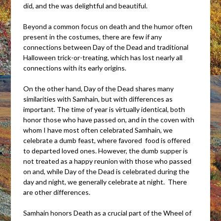
did, and the was delightful and beautiful.
Beyond a common focus on death and the humor often
present in the costumes, there are few if any
connections between Day of the Dead and traditional
Halloween trick-or-treating, which has lost nearly all
connections with its early origins.
On the other hand, Day of the Dead shares many
similarities with Samhain, but with differences as
important. The time of year is virtually identical, both
honor those who have passed on, and in the coven with
whom I have most often celebrated Samhain, we
celebrate a dumb feast, where favored food is offered
to departed loved ones. However, the dumb supper is
not treated as a happy reunion with those who passed
on and, while Day of the Dead is celebrated during the
day and night, we generally celebrate at night. There
are other differences.
Samhain honors Death as a crucial part of the Wheel of