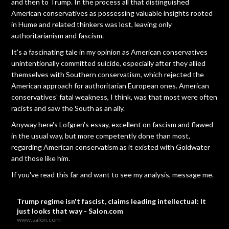
and then to Trump. In the process all that distinguished
American conservatives as possessing valuable insights rooted
in Hume and related thinkers was lost, leaving only
authoritarianism and fascism.
It's a fascinating tale in my opinion as American conservatives
unintentionally committed suicide, especially after they allied
themselves with Southern conservatism, which rejected the
American approach for authoritarian European ones. American
conservatives' fatal weakness, I think, was that most were often
racists and saw the South as an ally.
Anyway here's Lofgren's essay, excellent on fascism and flawed
in the usual way, but more competently done than most,
regarding American conservatism as it existed with Goldwater
and those like him.
If you've read this far and want to see my analysis, message me.
Trump regime isn't fascist, claims leading intellectual: It
just looks that way - Salon.com
www.salon.com