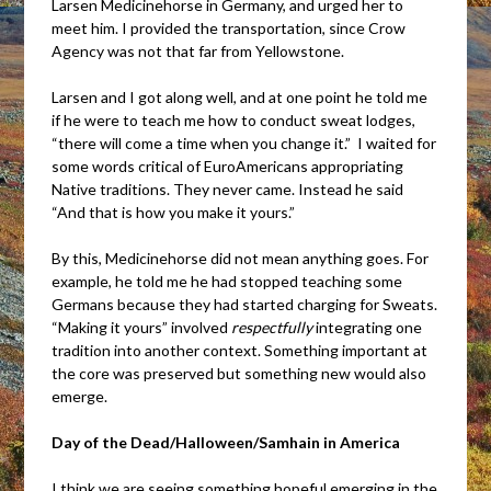
Larsen Medicinehorse in Germany, and urged her to
meet him. I provided the transportation, since Crow
Agency was not that far from Yellowstone.
Larsen and I got along well, and at one point he told me
if he were to teach me how to conduct sweat lodges,
“there will come a time when you change it.” I waited for
some words critical of EuroAmericans appropriating
Native traditions. They never came. Instead he said
“And that is how you make it yours.”
By this, Medicinehorse did not mean anything goes. For
example, he told me he had stopped teaching some
Germans because they had started charging for Sweats.
“Making it yours” involved
respectfully
integrating one
tradition into another context. Something important at
the core was preserved but something new would also
emerge.
Day of the Dead/Halloween/Samhain in America
I think we are seeing something hopeful emerging in the