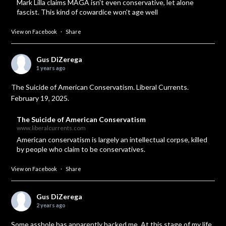
Mark Lilla claims MAGA isn't even conservative, let alone
fascist. This kind of cowardice won't age well
View on Facebook
·
Share
Gus DiZerega
1 years ago
The Suicide of American Conservatism. Liberal Currents.
February 19, 2025.
The Suicide of American Conservatism
www.liberalcurrents.com
American conservatism is largely an intellectual corpse, killed
by people who claim to be conservatives.
View on Facebook
·
Share
Gus DiZerega
2 years ago
Some asshole has apparently hacked me. At this stage of my life