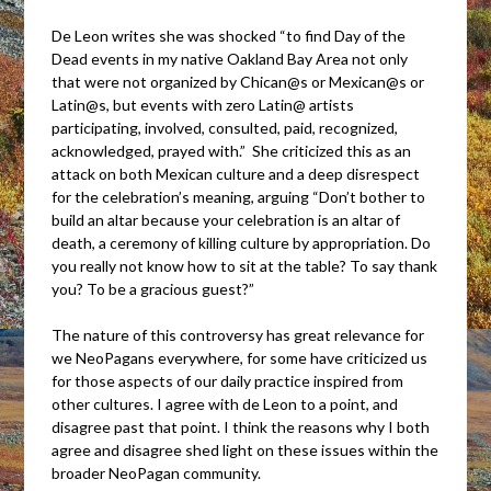
De Leon writes she was shocked “to find Day of the
Dead events in my native Oakland Bay Area not only
that were not organized by Chican@s or Mexican@s or
Latin@s, but events with zero Latin@ artists
participating, involved, consulted, paid, recognized,
acknowledged, prayed with.” She criticized this as an
attack on both Mexican culture and a deep disrespect
for the celebration’s meaning, arguing “Don’t bother to
build an altar because your celebration is an altar of
death, a ceremony of killing culture by appropriation. Do
you really not know how to sit at the table? To say thank
you? To be a gracious guest?”
The nature of this controversy has great relevance for
we NeoPagans everywhere, for some have criticized us
for those aspects of our daily practice inspired from
other cultures. I agree with de Leon to a point, and
disagree past that point. I think the reasons why I both
agree and disagree shed light on these issues within the
broader NeoPagan community.