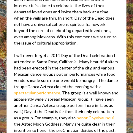
interest: it is a time to celebrate the lives of their
departed loved ones and invite them back at a time
when the veils are thin. In short, Day of the Dead does
not have a universal coherent spiritual framework
beyond the core of celebrating departed loved ones,
even among Mexicans. With this comment we return to
the issue of cultural appropriation.
I will never forget a 2014 Day of the Dead celebration I
attended in Santa Rosa, California. Many beautiful altars
had been erected in the center of the city, and various
Mexican dance groups put on performances while food
vendors made sure no one would be hungry. The dance
troupe Danca Azteca closed the evening with a
spectacular performance
.
The group is a well-known and
apparently widely spread Mexican group. (I have seen
another Danca Azteca troupe perform here in Taos as
well.) Day of the Dead is far from their only celebration
as a group. For example, they also
honor Coyolxauhqui,
the Aztec Moon Goddess. Many are quite clear in their
intention to honor the preChristian deities of the past.