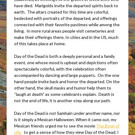
have died. Marigolds invite the departed spirits back to
earth. The altars created for this time are colorful,
bedecked with portraits of the departed, and offerings
connected with their favorite pastimes while among the
living. In more rural areas people visit cemeteries and
make their offerings there. In cities and in the US, much
of this takes place at home.
Day of the Dead is both a deeply personal and a family
event, one whose mood is upbeat and depictions often
spectacularly colorful, with the celebration often
accompanied by dancing and large puppets. On the one
hand people invite back and honor the departed. On the
other hand, the skull masks and humor help them to
“laugh at death” as some celebrants explain. Death is
not the end of life, it is another step along our path.
Day of the Dead is not Samhain under another name, nor
is it simply a Mexican Halloween. When it came out, my
Mexican friends urged me to see the movie
The Book of
Life
to get a sense of how they view Day of the Dead. I