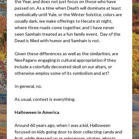
the Year, and does not just focus on those who have
passed on. As a time when Death will dominate at least
symbolically until Yule, or the Winter Solstice, colors are
usually dark, we make offerings to Hecate at night,
where three roads come together, and I have never
seen Samhain treated as a fun family event. Day of the
Dead is filled with humor and Samhain is not.
Given these differences as well as the similarities, are
NeoPagans engaging in cultural appropriation if they
include a colorfully decorated skull on our altars, or
otherwise employ some of its symbolism and art?
In general, no.
As usual, context is everything.
Halloween in America
Around 60 years ago, when I was a kid, Halloween
focused on kids going door to door collecting candy and
fruit, while dressed up as princesses, pirates, ghosts,