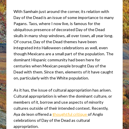
With Samhain just around the corner, its relation with
Day of the Dead is an issue of some importance to many
Pagans. Taos, where I now live, is famous for the
ubiquitous presence of decorated Day of the Dead
skulls in many shop windows, all over town, all year long.
Of course, Day of the Dead themes have been
integrated into Halloween celebrations as well, even
though Mexicans are a small part of the population. The
dominant Hispanic community had been here for
centuries when Mexican people brought Day of the
Dead with them. Since then, elements of it have caught
on, particularly with the White population.
As it has, the issue of cultural appropriation has arisen.
Cultural appropriation is when the dominant culture, or
members of it, borrow and use aspects of minority
cultures outside of their intended context. Recently,
Aya de leon offered a
t
houghtful critique
of Anglo
celebrations of Day of the Dead as cultural
appropriation.