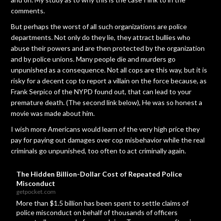
comments.
But perhaps the worst of all such organizations are police
departments. Not only do they lie, they attract bullies who
abuse their powers and are then protected by the organization
and by police unions. Many people die and murders go
unpunished as a consequence. Not all cops are this way, but it is
risky for a decent cop to report a villain on the force because, as
Frank Serpico of the NYPD found out, that can lead to your
premature death. (The second link below), He was so honest a
movie was made about him.
I wish more Americans would learn of the very high price they
pay for paying out damages over cop misbehavior while the real
criminals go unpunished, too often to act criminally again.
The Hidden Billion-Dollar Cost of Repeated Police
Misconduct
getpocket.com
More than $1.5 billion has been spent to settle claims of
police misconduct on behalf of thousands of officers