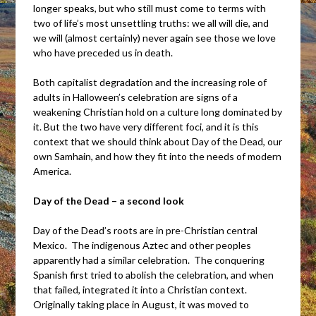
longer speaks, but who still must come to terms with
two of life’s most unsettling truths: we all will die, and
we will (almost certainly) never again see those we love
who have preceded us in death.
Both capitalist degradation and the increasing role of
adults in Halloween’s celebration are signs of a
weakening Christian hold on a culture long dominated by
it. But the two have very different foci, and it is this
context that we should think about Day of the Dead, our
own Samhain, and how they fit into the needs of modern
America.
Day of the Dead – a second look
Day of the Dead’s roots are in pre-Christian central
Mexico. The indigenous Aztec and other peoples
apparently had a similar celebration. The conquering
Spanish first tried to abolish the celebration, and when
that failed, integrated it into a Christian context.
Originally taking place in August, it was moved to