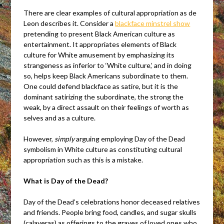
There are clear examples of cultural appropriation as de
Leon describes it. Consider a
blackface minstrel show
pretending to present Black American culture as
entertainment. It appropriates elements of Black
culture for White amusement by emphasizing its
strangeness as inferior to ‘White culture,’ and in doing
so, helps keep Black Americans subordinate to them.
One could defend blackface as satire, but it is the
dominant satirizing the subordinate, the strong the
weak, by a direct assault on their feelings of worth as
selves and as a culture.
However,
simply
arguing employing Day of the Dead
symbolism in White culture as constituting cultural
appropriation such as this is a mistake.
What is Day of the Dead?
Day of the Dead’s celebrations honor deceased relatives
and friends. People bring food, candles, and sugar skulls
(calaveras) as offerings to the graves of loved ones who