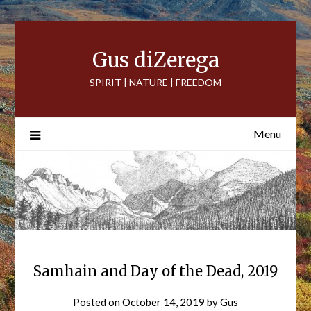
Skip
to
content
Gus diZerega
SPIRIT | NATURE | FREEDOM
Menu
Samhain and Day of the Dead, 2019
Posted on
October 14, 2019
by
Gus