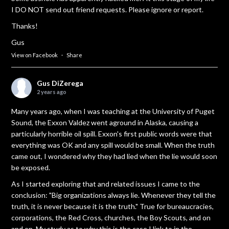
I DO NOT send out friend requests. Please ignore or report.
Thanks!
Gus
View on Facebook
·
Share
Gus DiZerega
2 years ago
Many years ago, when I was teaching at the University of Puget
Sound, the Exxon Valdez went aground in Alaska, causing a
particularly horrible oil spill. Exxon's first public words were that
everything was OK and any spill would be small. When the truth
came out, I wondered why they had lied when the lie would soon
be exposed.
As I started exploring that and related issues I came to the
conclusion: "Big organizations always lie. Whenever they tell the
truth, it is never because it is the truth." True for bureaucracies,
corporations, the Red Cross, churches, the Boy Scouts, and on
and on. My study as to why this is the case I link to in the