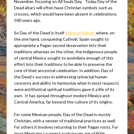
November, focusing on All Souls Day. Today Day of the
Dead altars will often have Christian symbols such as
crosses, which would have been absent in celebrations
500 years ago.
So Day of the Dead is itself
a kind of hybrid
where, on
the one hand, conquering Catholic Spain sought to
appropriate a Pagan sacred observation into their
traditions whereas on the other, the indigenous people
of central Mexico sought to assimilate enough of this
effort into their traditions to be able to preserve the
core of their ancestral celebration. In addition, Day of
the Dead’s success in addressing universal human
concerns and ability to harmonize what in most respects
were antithetical spiritual traditions gave it a life of its
own. It has spread throughout modern Mexico and
Central America, far beyond the culture of its origins.
For some Mexican people, Day of the Dead is mostly
Christian, with a veneer of traditional practices as well.
For others it involves returning to their Pagan roots. For
most Mexicans I suspect such issues are of little