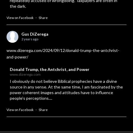
repeatedly accused of wrongdoing. Taxpayers are often in
the dark.
View on Facebook
·
Share
Gus DiZerega
2 years ago
www.dizerega.com/2024/09/12/donald-trump-the-antchrist-
and-power/
Donald Trump, the Antchrist, and Power
www.dizerega.com
I obviously do not believe Biblical prophecies have a divine
source in any sense. At the same time, I am fascinated by the
power coherent images and attitudes have to influence
people’s perceptions....
View on Facebook
·
Share