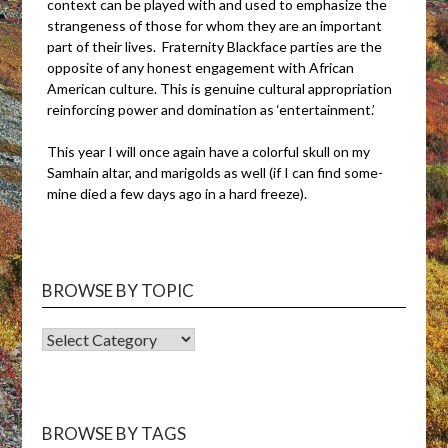
context can be played with and used to emphasize the
strangeness of those for whom they are an important
part of their lives. Fraternity Blackface parties are the
opposite of any honest engagement with African
American culture. This is genuine cultural appropriation
reinforcing power and domination as ‘entertainment.’
This year I will once again have a colorful skull on my
Samhain altar, and marigolds as well (if I can find some-
mine died a few days ago in a hard freeze).
BROWSE BY TOPIC
BROWSE
BY
TOPIC
BROWSE BY TAGS