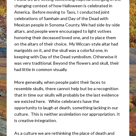
changing context of how Halloween is celebrated in
America. Before moving to Taos, I conducted joint
celebrations of Samhain and Day of the Dead with
Mexican people in Sonoma County. We had side-by-side
altars. and people were encouraged to light votives
honoring their deceased loved one, and to place them
on the altars of their choice. My Wiccan-style altar had
marigolds on it, and the skull was a colorful one, in
keeping with Day of the Dead symbolism. Otherwise it
was very traditional. Beyond the flowers and skull, their
had little in common visually.
More generally, when people paint their faces to
resemble skulls, there cannot help but be a recognition
that in time our skulls will probably be the last evidence
we existed here. White celebrants have the
opportunity to laugh at death, something lacking in our
culture. This is neither assimilation nor appropriation. It
is creative integration.
As a culture we are rethinking the place of death and