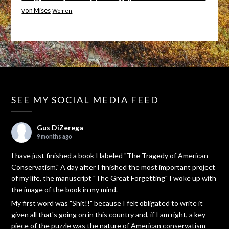
von Mises
Women
SEE MY SOCIAL MEDIA FEED
Gus DiZerega
9 months ago
I have just finished a book I labeled "The Tragedy of American
Conservatism." A day after I finished the most important project
of my life, the manuscript "The Great Forgetting" I woke up with
the image of the book in my mind.
My first word was "Shit!!" because I felt obligated to write it
given all that's going on in this country and, if I am right, a key
piece of the puzzle was the nature of American conservatism