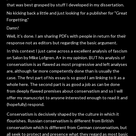
that was best grasped by stuff I developed in my dissertation.
No kicking back a little and just looking for a publisher for "Great
Forgetting."
Damn!
Well, it's done. I am sharing PDFs with people in return for their
response not as editors but regarding the basic argument.
In this context I just came across a excellent analysis of fascism
on Salon by Mike Lofgren. A+ in my opinion. BUT his analysis of
conservatism is as flawed as most progressive and left analyses
are, although far more competently done than is usually the
case. The first part of his essay is so good I am linking to it as a
whole here. The second part is as good a job as can be done
from deeply flawed premises about conservatism and so I will
offer my manuscript to anyone interested enough to read it and
(hopefully) respond.
Conservatism is decisively shaped by the culture in which it
flourishes. Russian conservatism is different from British
conservatism which is different from German conservatism, but
all seek to protect and presence what they regard as most basic