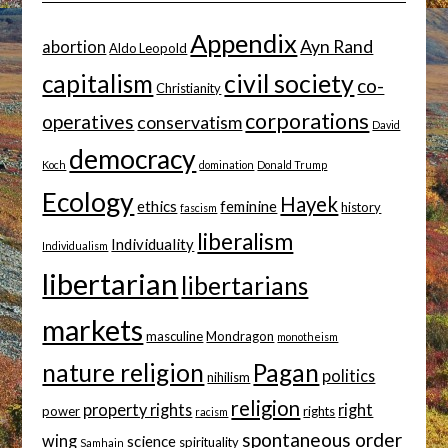
Appendix
Ayn Rand
abortion
Aldo Leopold
capitalism
civil society
co-
Christianity
corporations
operatives
conservatism
David
democracy
Koch
domination
Donald Trump
Ecology
Hayek
ethics
feminine
history
fascism
liberalism
Individuality
Individualism
libertarian
libertarians
markets
masculine
Mondragon
monotheism
nature religion
Pagan
politics
nihilism
religion
property rights
right
power
rights
racism
spontaneous order
wing
science
spirituality
Samhain