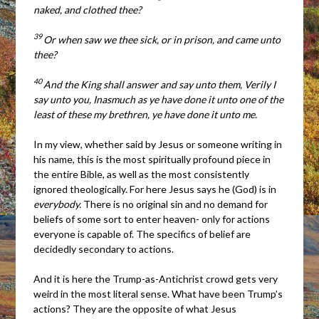
naked, and clothed thee?
39
Or when saw we thee sick, or in prison, and came unto
thee?
40
And the King shall answer and say unto them, Verily I
say unto you, Inasmuch as ye have done it unto one of the
least of these my brethren, ye have done it unto me.
In my view, whether said by Jesus or someone writing in
his name, this is the most spiritually profound piece in
the entire Bible, as well as the most consistently
ignored theologically. For here Jesus says he (God) is in
everybody.
There is no original sin and no demand for
beliefs of some sort to enter heaven- only for actions
everyone is capable of. The specifics of belief are
decidedly secondary to actions.
And it is here the Trump-as-Antichrist crowd gets very
weird in the most literal sense. What have been Trump’s
actions? They are the opposite of what Jesus