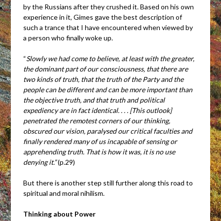
by the Russians after they crushed it. Based on his own
experience in it, Gimes gave the best description of
such a trance that I have encountered when viewed by
a person who finally woke up.
“
Slowly we had come to believe, at least with the greater,
the dominant part of our consciousness, that there are
two kinds of truth, that the truth of the Party and the
people can be different and can be more important than
the objective truth, and that truth and political
expediency are in fact identical. . . . [This outlook]
penetrated the remotest corners of our thinking,
obscured our vision, paralysed our critical faculties and
finally rendered many of us incapable of sensing or
apprehending truth. That is how it was, it is no use
denying it.”
(p.29)
But there is another step still further along this road to
spiritual and moral nihilism.
Thinking about Power