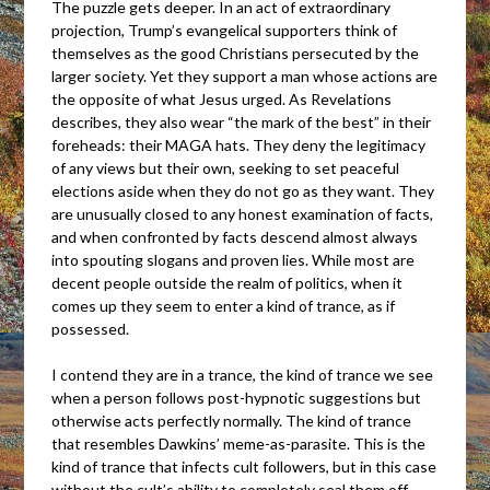
The puzzle gets deeper. In an act of extraordinary
projection, Trump’s evangelical supporters think of
themselves as the good Christians persecuted by the
larger society. Yet they support a man whose actions are
the opposite of what Jesus urged. As Revelations
describes, they also wear “the mark of the best” in their
foreheads: their MAGA hats. They deny the legitimacy
of any views but their own, seeking to set peaceful
elections aside when they do not go as they want. They
are unusually closed to any honest examination of facts,
and when confronted by facts descend almost always
into spouting slogans and proven lies. While most are
decent people outside the realm of politics, when it
comes up they seem to enter a kind of trance, as if
possessed.
I contend they are in a trance, the kind of trance we see
when a person follows post-hypnotic suggestions but
otherwise acts perfectly normally. The kind of trance
that resembles Dawkins’ meme-as-parasite. This is the
kind of trance that infects cult followers, but in this case
without the cult’s ability to completely seal them off