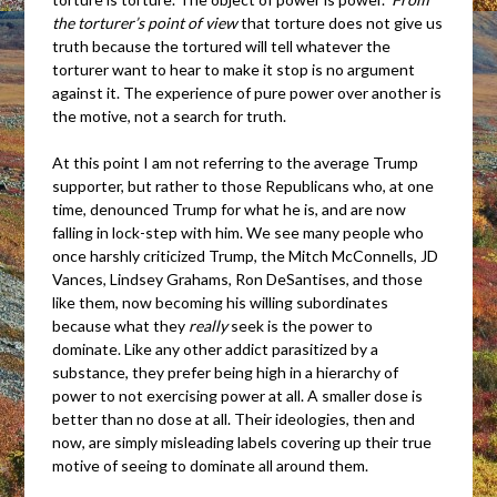
the torturer’s point of view
that torture does not give us
truth because the tortured will tell whatever the
torturer want to hear to make it stop is no argument
against it. The experience of pure power over another is
the motive, not a search for truth.
At this point I am not referring to the average Trump
supporter, but rather to those Republicans who, at one
time, denounced Trump for what he is, and are now
falling in lock-step with him. We see many people who
once harshly criticized Trump, the Mitch McConnells, JD
Vances, Lindsey Grahams, Ron DeSantises, and those
like them, now becoming his willing subordinates
because what they
really
seek is the power to
dominate. Like any other addict parasitized by a
substance, they prefer being high in a hierarchy of
power to not exercising power at all. A smaller dose is
better than no dose at all. Their ideologies, then and
now, are simply misleading labels covering up their true
motive of seeing to dominate all around them.