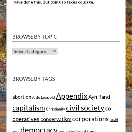
have done this. But doing so takes courage.
BROWSE BY TOPIC
BROWSE
BY
TOPIC
BROWSE BY TAGS
Appendix
Ayn Rand
abortion
Aldo Leopold
capitalism
civil society
co-
Christianity
corporations
operatives
conservatism
David
democracy
Koch
domination
Donald Trump