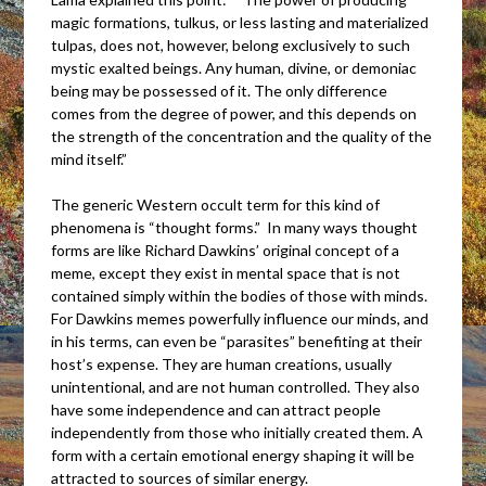
magic formations, tulkus, or less lasting and materialized
tulpas, does not, however, belong exclusively to such
mystic exalted beings. Any human, divine, or demoniac
being may be possessed of it. The only difference
comes from the degree of power, and this depends on
the strength of the concentration and the quality of the
mind itself.”
The generic Western occult term for this kind of
phenomena is “thought forms.” In many ways thought
forms are like Richard Dawkins’ original concept of a
meme, except they exist in mental space that is not
contained simply within the bodies of those with minds.
For Dawkins memes powerfully influence our minds, and
in his terms, can even be “parasites” benefiting at their
host’s expense. They are human creations, usually
unintentional, and are not human controlled. They also
have some independence and can attract people
independently from those who initially created them. A
form with a certain emotional energy shaping it will be
attracted to sources of similar energy.