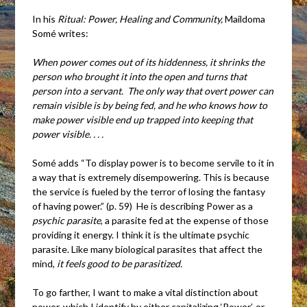
In his
Ritual: Power, Healing and Community,
Maildoma
Somé writes:
When power comes out of its hiddenness, it shrinks the
person who brought it into the open and turns that
person into a servant. The only way that overt power can
remain visible is by being fed, and he who knows how to
make power visible end up trapped into keeping that
power visible. . . .
Somé adds “To display power is to become servile to it in
a way that is extremely disempowering. This is because
the service is fueled by the terror of losing the fantasy
of having power.” (p. 59) He is describing Power as a
psychic parasite
, a parasite fed at the expense of those
providing it energy. I think it is the ultimate psychic
parasite. Like many biological parasites that affect the
mind,
it
feels
good to be parasitized.
To go farther, I want to make a vital distinction about
power, which I identify by either capitalizing ‘Power’, or