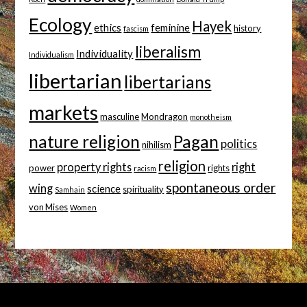
Ecology
Hayek
ethics
feminine
history
fascism
liberalism
Individuality
Individualism
libertarian
libertarians
markets
masculine
Mondragon
monotheism
nature religion
Pagan
politics
nihilism
religion
property rights
right
power
rights
racism
spontaneous order
wing
science
spirituality
Samhain
von Mises
Women