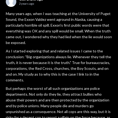
2 years ago
Many years ago, when I was teaching at the University of Puget
Sound, the Exxon Valdez went aground in Alaska, causing a
particularly horrible oil spill. Exxon's first public words were that
everything was OK and any spill would be small. When the truth
came out, I wondered why they had lied when the lie would soon
be exposed.
As I started exploring that and related issues I came to the
conclusion: "Big organizations always lie. Whenever they tell the
truth, it is never because it is the truth." True for bureaucracies,
corporations, the Red Cross, churches, the Boy Scouts, and on
and on. My study as to why this is the case I link to in the
comments.
But perhaps the worst of all such organizations are police
departments. Not only do they lie, they attract bullies who
abuse their powers and are then protected by the organization
and by police unions. Many people die and murders go
unpunished as a consequence. Not all cops are this way, but it is
risky for a decent cop to report a villain on the force because, as