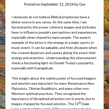
Posted on
September 12, 2024
by
Gus
I obviously do not believe Biblical prophecies have a
divine source in any sense. At the same time, I am
fascinated by the power coherent images and attitudes
have to influence people’s perceptions and experiences,
especially when shared by many people. The easiest
example of the latter is the energy at a major sports or
music event. It can be palpable, and then dissipate when
the crowed disperses and ceases giving the event their
energy and attention. Understanding this phenomenon
sheds a fascinating light on Donald Trump’s popularity,
especially with Evangelicals.
This insight about the subtle power of focused imagery
and emotion was important for many Renaissance Neo-
Platonists, Tibetan Buddhists, and many other non-
Western spiritual practices. They recognized the
importance of disciplined attention not in words, but in
th
images charged by focused emotion. The 13
Dalai
Lama explained this point: ““The power of producing