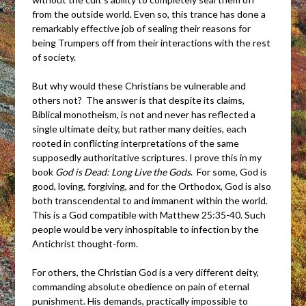
from the outside world. Even so, this trance has done a
remarkably effective job of sealing their reasons for
being Trumpers off from their interactions with the rest
of society.
But why would these Christians be vulnerable and
others not? The answer is that despite its claims,
Biblical monotheism, is not and never has reflected a
single ultimate deity, but rather many deities, each
rooted in conflicting interpretations of the same
supposedly authoritative scriptures. I prove this in my
book
God is Dead: Long Live the Gods
. For some, God is
good, loving, forgiving, and for the Orthodox, God is also
both transcendental to and immanent within the world.
This is a God compatible with Matthew 25:35-40. Such
people would be very inhospitable to infection by the
Antichrist thought-form.
For others, the Christian God is a very different deity,
commanding absolute obedience on pain of eternal
punishment. His demands, practically impossible to