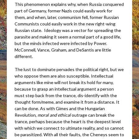
This phenomenon explains why, when Russia conquered
part of Germany, former Nazis could easily work for
them, and when, later, communism fell, former Russian
Communists could easily work in the new right-wing
Russian state. Ideology was a vector for spreading the
parasite and making it seem a normal part of a good life,
but the minds infected were infected by Power.
McConnell, Vance, Graham, and DeSantis are little
different.
The lust to dominate pervades the political right, but we
who oppose them are also susceptible. Intellectual
arguments like mine will not break its hold for many,
because to grasp an intellectual argument a person
must step back from the trance, dis-identify with the
thought form/meme, and examine it from a distance. It
can be done. As with Gimes and the Hungarian
Revolution,
moral and ethical
outrage can break the
trance, perhaps because the heart is the deepest level
with which we connect to ultimate reality, and so cannot
be parasitized. With all their faults, the Cheneys seem to