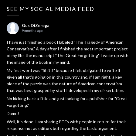
SEE MY SOCIAL MEDIA FEED
Gus DiZerega
9 months ago
I have just finished a book I labeled "The Tragedy of American
Conservatism." A day after I finished the most important project
of my life, the manuscript "The Great Forgetting" I woke up with
the image of the book in my mind.
My first word was "Shit!!" because I felt obligated to write it
given all that's going on in this country and, if I am right, a key
piece of the puzzle was the nature of American conservatism
that was best grasped by stuff I developed in my dissertation.
No kicking back a little and just looking for a publisher for "Great
Forgetting."
Damn!
Well, it's done. I am sharing PDFs with people in return for their
response not as editors but regarding the basic argument.