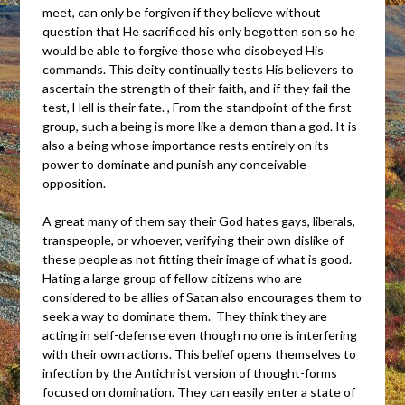
meet, can only be forgiven if they believe without
question that He sacrificed his only begotten son so he
would be able to forgive those who disobeyed His
commands. This deity continually tests His believers to
ascertain the strength of their faith, and if they fail the
test, Hell is their fate. , From the standpoint of the first
group, such a being is more like a demon than a god. It is
also a being whose importance rests entirely on its
power to dominate and punish any conceivable
opposition.
A great many of them say their God hates gays, liberals,
transpeople, or whoever, verifying their own dislike of
these people as not fitting their image of what is good.
Hating a large group of fellow citizens who are
considered to be allies of Satan also encourages them to
seek a way to dominate them. They think they are
acting in self-defense even though no one is interfering
with their own actions. This belief opens themselves to
infection by the Antichrist version of thought-forms
focused on domination. They can easily enter a state of