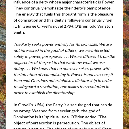
influence of a deity whose major characteristic is Power.
They continually emphasize their deity’s omnipotence.
The energy that fuels this thought form is the pleasure
of domination and this deity’s followers continually fuel
it. In George Orwell’s novel
1984
, O’Brien told Winston
Smith:
The Party seeks power entirely for its own sake. We are
not interested in the good of others; we are interested
solely in power, pure power. . . . We are different from the
oligarchies of the past in that we know what we are
doing. . . . We know that no one ever seizes power with
the intention of relinquishing it. Power is not a means; it
is an end. One does not establish a dictatorship in order
to safeguard a revolution; one makes the revolution in
order to establish the dictatorship.
In Orwell’s
1984,
the Party is a secular god that can do
no wrong. Weaned from secular garb, the god of
Domination is its ‘spiritual’ side. O’Brien added “The
object of persecution is persecution. The object of
torture is torture. The object of power is power.”
From