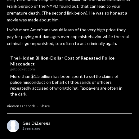
Frank Serpico of the NYPD found out, that can lead to your
premature death. (The second link below), He was so honest a
movie was made about him.
I wish more Americans would learn of the very high price they
pay for paying out damages over cop misbehavior while the real
criminals go unpunished, too often to act criminally again.
The Hidden Billion-Dollar Cost of Repeated Police
Misconduct
getpocket.com
More than $1.5 billion has been spent to settle claims of
police misconduct on behalf of thousands of officers
repeatedly accused of wrongdoing. Taxpayers are often in
the dark.
View on Facebook
·
Share
Gus DiZerega
2 years ago