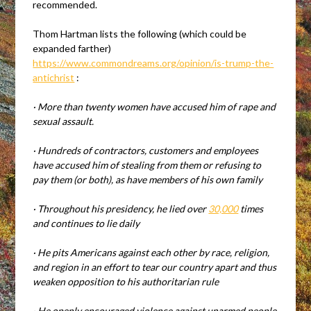
recommended.
Thom Hartman lists the following (which could be
expanded farther)
https://www.commondreams.org/opinion/is-trump-the-
antichrist
:
·
More than twenty women have accused him of rape and
sexual assault.
·
Hundreds of contractors, customers and employees
have accused him of stealing from them or refusing to
pay them (or both), as have members of his own family
·
Throughout his presidency, he lied over
30,000
times
and continues to lie daily
·
He pits Americans against each other by race, religion,
and region in an effort to tear our country apart and thus
weaken opposition to his authoritarian rule
·
He openly encouraged violence against unarmed people