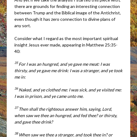
there are grounds for finding an interesting connection
between Trump and the Biblical image of the Antichrist,
even though it has zero connection to divine plans of
any sort.
Consider what I regard as the most important spiritual
insight Jesus ever made, appearing in Matthew 25:35-
40:
35
For I was an hungred, and ye gave me meat: I was
thirsty, and ye gave me drink: I was a stranger, and ye took
me in:
36
Naked, and ye clothed me: I was sick, and ye visited me:
I was in prison, and ye came unto me.
37
Then shall the righteous answer him, saying, Lord,
when saw we thee an hungred, and fed thee? or thirsty,
and gave thee drink?
38
When saw we thee a stranger, and took thee in? or