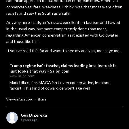
American approach for authoritarian European ones. American
conservatives' fatal weakness, I think, was that most were often
racists and saw the South as an ally.
Anyway here's Lofgren's essay, excellent on fascism and flawed
in the usual way, but more competently done than most,
regarding American conservatism as it existed with Goldwater
and those like him.
If you've read this far and want to see my analysis, message me.
Trump regime isn't fascist, claims leading intellectual: It
just looks that way - Salon.com
www.salon.com
Mark Lilla claims MAGA isn't even conservative, let alone
fascist. This kind of cowardice won't age well
View on Facebook
·
Share
Gus DiZerega
1 years ago