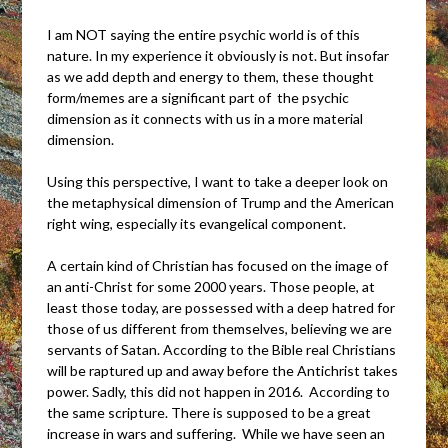
I am NOT saying the entire psychic world is of this
nature. In my experience it obviously is not. But insofar
as we add depth and energy to them, these thought
form/memes are a significant part of the psychic
dimension as it connects with us in a more material
dimension.
Using this perspective, I want to take a deeper look on
the metaphysical dimension of Trump and the American
right wing, especially its evangelical component.
A certain kind of Christian has focused on the image of
an anti-Christ for some 2000 years. Those people, at
least those today, are possessed with a deep hatred for
those of us different from themselves, believing we are
servants of Satan. According to the Bible real Christians
will be raptured up and away before the Antichrist takes
power. Sadly, this did not happen in 2016. According to
the same scripture. There is supposed to be a great
increase in wars and suffering. While we have seen an