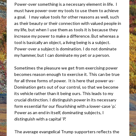
Power-over something is a necessary element in life. I
must have power-over my tools to use them to achieve
a goal. I may value tools for other reasons as well, such
as their beauty or their connection with valued people in
my life, but when I use them as tools it is because they
increase my power to make a difference. But whereas a
tool is basically an object, a living being is a subject.
Power-over a subject is domination. I do not dominate
my hammer, but I can dominate my pet or a person.
Sometimes the pleasure we get from exercising power
becomes reason enough to exercise it. This can be true
for all three forms of power. It is here that power-as-
Domination gets out of our control, so that we become
its vehicle rather than it being ours. This leads to my
crucial distinction. I distinguish power in its necessary
form essential for our flourishing with a lower-case ‘p.’
Power as an end in itself, dominating subjects, I
distinguish with a capital ‘P.’
The average evangelical Trump supporters reflects the