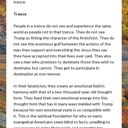
trance.
Trance
People in a trance do not see and experience the same
world as people not in that trance. They do not see
Trump as fitting the character of the Antichrist. They do
not see the enormous gulf between the actions of the
man they support and everything the Jesus they say
they have accepted into their lives ever said. They also
see a man who promises to dominate those they wish to
dominate, but cannot. They get to participate in
domination at one remove.
In their fanaticism, they create an emotional field in
harmony with that of a two-thousand-year-old thought
form. They feed their own emotional energy into this
thought form that has in many ways melded with Trump
because his own emotional state is so compatible with
it. This is the spiritual foundation for why so many
evangelical Americans seem blind to facts, unwilling to
use reasons to make their point, and committed to