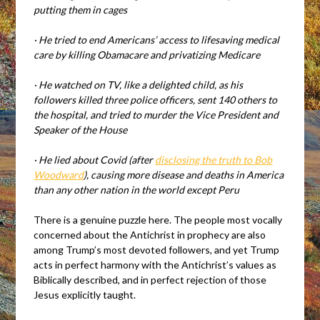
putting them in cages
·
He tried to end Americans’ access to lifesaving medical
care by killing Obamacare and privatizing Medicare
·
He watched on TV, like a delighted child, as his
followers killed three police officers, sent 140 others to
the hospital, and tried to murder the Vice President and
Speaker of the House
·
He lied about Covid (after
disclosing the truth to Bob
Woodward
), causing more disease and deaths in America
than any other nation in the world except Peru
There is a genuine puzzle here. The people most vocally
concerned about the Antichrist in prophecy are also
among Trump’s most devoted followers, and yet Trump
acts in perfect harmony with the Antichrist’s values as
Biblically described, and in perfect rejection of those
Jesus explicitly taught.