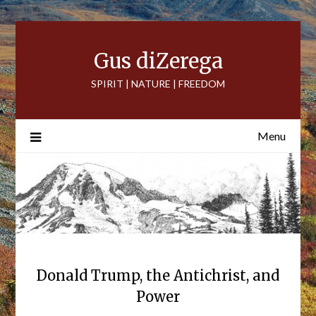
Skip
to
content
Gus diZerega
SPIRIT | NATURE | FREEDOM
Menu
Donald Trump, the Antichrist, and
Power