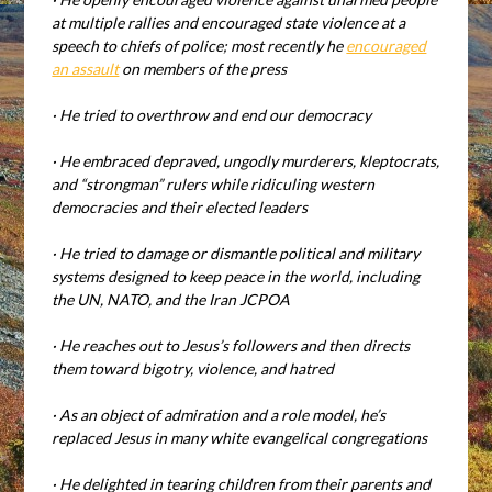
at multiple rallies and encouraged state violence at a
speech to chiefs of police; most recently he
encouraged
an assault
on members of the press
·
He tried to overthrow and end our democracy
·
He embraced depraved, ungodly murderers, kleptocrats,
and “strongman” rulers while ridiculing western
democracies and their elected leaders
·
He tried to damage or dismantle political and military
systems designed to keep peace in the world, including
the UN, NATO, and the Iran JCPOA
·
He reaches out to Jesus’s followers and then directs
them toward bigotry, violence, and hatred
·
As an object of admiration and a role model, he’s
replaced Jesus in many white evangelical congregations
·
He delighted in tearing children from their parents and