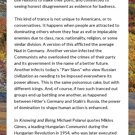
seeing honest disagreement as evidence for badness.
This kind of trance is not unique to Americans, or to
conservatives. It happens when people are attracted to
dominating others whom they fear as evil or implacable
enemies due to class, race, nationality, religion, or some
similar division. A version of this afflicted the average
Nazi in Germany. Another version infected the
Communists who overlooked the crimes of their party
and its government in the name of a better future.
Another infects today’s “Pan-Slavs” who view Russian
civilization as needing to be imposed everywhere its
power allows. This is the same poisonous cake, but with
different icings. And, of course, if two such tranced out
groups end up battling one another, as happened
between Hitler’s Germany and Stalin’s Russia, the power
of domination to shape human action is enhanced.
In
Knowing and Being
, Michael Polanyi quotes Miklos
Gimes, a leading Hungarian Communist during the
Hungarian Revolution in 1954, who was later executed