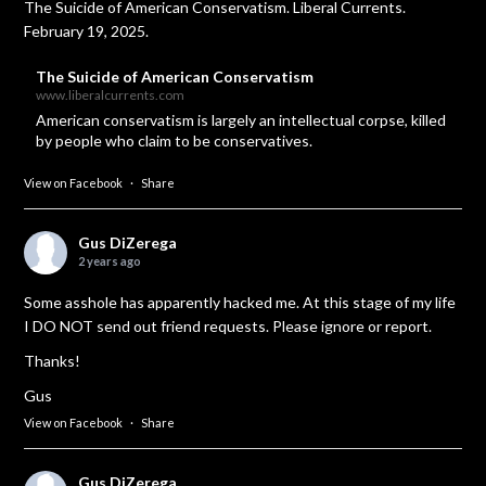
The Suicide of American Conservatism. Liberal Currents.
February 19, 2025.
The Suicide of American Conservatism
www.liberalcurrents.com
American conservatism is largely an intellectual corpse, killed
by people who claim to be conservatives.
View on Facebook
·
Share
Gus DiZerega
2 years ago
Some asshole has apparently hacked me. At this stage of my life
I DO NOT send out friend requests. Please ignore or report.
Thanks!
Gus
View on Facebook
·
Share
Gus DiZerega