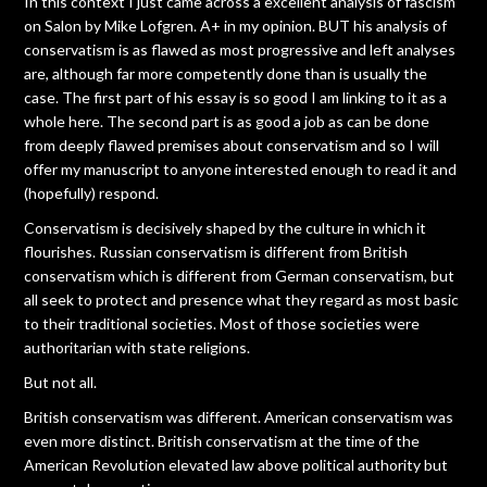
In this context I just came across a excellent analysis of fascism
on Salon by Mike Lofgren. A+ in my opinion. BUT his analysis of
conservatism is as flawed as most progressive and left analyses
are, although far more competently done than is usually the
case. The first part of his essay is so good I am linking to it as a
whole here. The second part is as good a job as can be done
from deeply flawed premises about conservatism and so I will
offer my manuscript to anyone interested enough to read it and
(hopefully) respond.
Conservatism is decisively shaped by the culture in which it
flourishes. Russian conservatism is different from British
conservatism which is different from German conservatism, but
all seek to protect and presence what they regard as most basic
to their traditional societies. Most of those societies were
authoritarian with state religions.
But not all.
British conservatism was different. American conservatism was
even more distinct. British conservatism at the time of the
American Revolution elevated law above political authority but