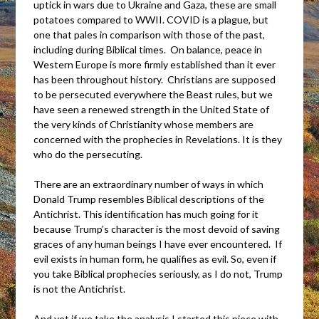
uptick in wars due to Ukraine and Gaza, these are small
potatoes compared to WWII. COVID is a plague, but
one that pales in comparison with those of the past,
including during Biblical times. On balance, peace in
Western Europe is more firmly established than it ever
has been throughout history. Christians are supposed
to be persecuted everywhere the Beast rules, but we
have seen a renewed strength in the United State of
the very kinds of Christianity whose members are
concerned with the prophecies in Revelations. It is they
who do the persecuting.
There are an extraordinary number of ways in which
Donald Trump resembles Biblical descriptions of the
Antichrist. This identification has much going for it
because Trump’s character is the most devoid of saving
graces of any human beings I have ever encountered. If
evil exists in human form, he qualifies as evil. So, even if
you take Biblical prophecies seriously, as I do not, Trump
is not the Antichrist.
And yet if we take the analysis I started this piece with,