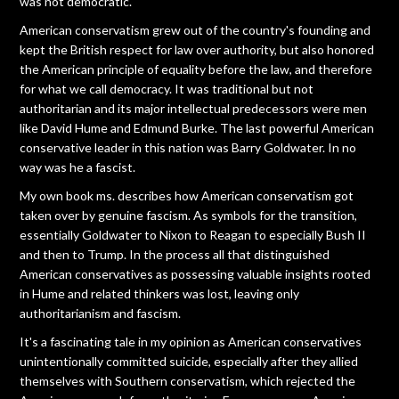
was not democratic.
American conservatism grew out of the country's founding and
kept the British respect for law over authority, but also honored
the American principle of equality before the law, and therefore
for what we call democracy. It was traditional but not
authoritarian and its major intellectual predecessors were men
like David Hume and Edmund Burke. The last powerful American
conservative leader in this nation was Barry Goldwater. In no
way was he a fascist.
My own book ms. describes how American conservatism got
taken over by genuine fascism. As symbols for the transition,
essentially Goldwater to Nixon to Reagan to especially Bush II
and then to Trump. In the process all that distinguished
American conservatives as possessing valuable insights rooted
in Hume and related thinkers was lost, leaving only
authoritarianism and fascism.
It's a fascinating tale in my opinion as American conservatives
unintentionally committed suicide, especially after they allied
themselves with Southern conservatism, which rejected the