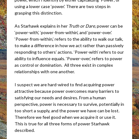
using a lower case ‘power.’ There are two steps in
grasping this distinction.
As Starhawk explains in her
Truth or Dare,
power can be
‘power-with’, ‘power-from-within’, and ‘power-over.’
‘Power-from-within,’ refers to the ability to walk our talk,
to make a difference in how we act rather than passively
responding to others’ actions. ‘Power-with’ refers to our
ability to influence equals. ‘Power-over,’ refers to power
as control or domination. All three exist in complex
relationships with one another.
I suspect we are hard-wired to find acquiring power
attractive because power overcomes many barriers to
satisfying our needs and desires. From a human
perspective, power is necessary to survive, potentially in
too short a supply, and the power we have can be lost.
Therefore we feel good when we acquire it or use it.
This is true for all three forms of power Starhawk
described.