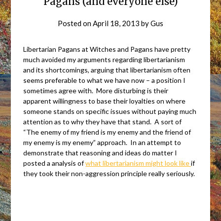
Pagans (and everyone else)
Posted on
April 18, 2013
by
Gus
Libertarian Pagans at Witches and Pagans have pretty
much avoided my arguments regarding libertarianism
and its shortcomings, arguing that libertarianism often
seems preferable to what we have now – a position I
sometimes agree with. More disturbing is their
apparent willingness to base their loyalties on where
someone stands on specific issues without paying much
attention as to why they have that stand. A sort of
“The enemy of my friend is my enemy and the friend of
my enemy is my enemy” approach. In an attempt to
demonstrate that reasoning and ideas do matter I
posted a analysis of
what libertarianism might look like
if
they took their non-aggression principle really seriously.