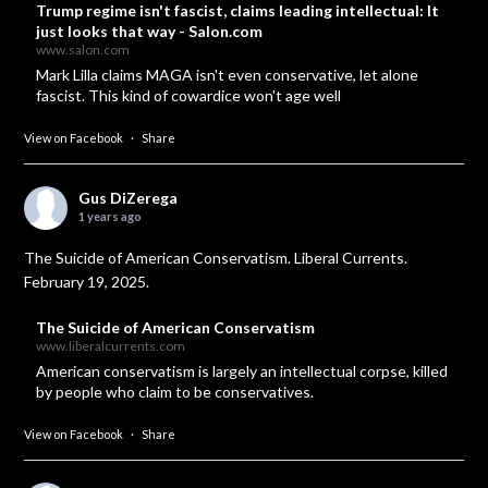
Trump regime isn't fascist, claims leading intellectual: It
just looks that way - Salon.com
www.salon.com
Mark Lilla claims MAGA isn't even conservative, let alone
fascist. This kind of cowardice won't age well
View on Facebook
·
Share
Gus DiZerega
1 years ago
The Suicide of American Conservatism. Liberal Currents.
February 19, 2025.
The Suicide of American Conservatism
www.liberalcurrents.com
American conservatism is largely an intellectual corpse, killed
by people who claim to be conservatives.
View on Facebook
·
Share