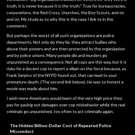
truth, it is never because it is the truth." True for bureaucracies,
corporations, the Red Cross, churches, the Boy Scouts, and on
and on. My study as to why this is the case I link to in the
comments.
But perhaps the worst of all such organizations are police
departments. Not only do they lie, they attract bullies who
abuse their powers and are then protected by the organization
and by police unions. Many people die and murders go
unpunished as a consequence. Not all cops are this way, but it is
risky for a decent cop to report a villain on the force because, as
Frank Serpico of the NYPD found out, that can lead to your
premature death. (The second link below), He was so honest a
movie was made about him.
I wish more Americans would learn of the very high price they
pay for paying out damages over cop misbehavior while the real
criminals go unpunished, too often to act criminally again.
The Hidden Billion-Dollar Cost of Repeated Police
Misconduct