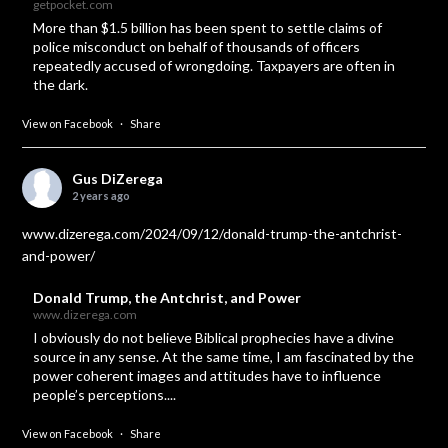
getpocket.com
More than $1.5 billion has been spent to settle claims of
police misconduct on behalf of thousands of officers
repeatedly accused of wrongdoing. Taxpayers are often in
the dark.
View on Facebook
·
Share
Gus DiZerega
2 years ago
www.dizerega.com/2024/09/12/donald-trump-the-antchrist-
and-power/
Donald Trump, the Antchrist, and Power
www.dizerega.com
I obviously do not believe Biblical prophecies have a divine
source in any sense. At the same time, I am fascinated by the
power coherent images and attitudes have to influence
people’s perceptions....
View on Facebook
·
Share