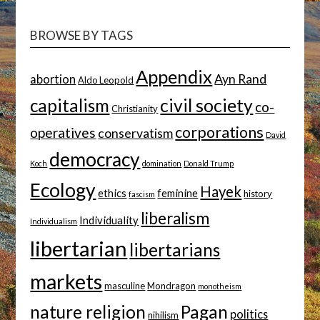
TOPIC
BROWSE BY TAGS
Appendix
Ayn Rand
abortion
Aldo Leopold
capitalism
civil society
co-
Christianity
corporations
operatives
conservatism
David
democracy
Koch
domination
Donald Trump
Ecology
Hayek
ethics
feminine
history
fascism
liberalism
Individuality
Individualism
libertarian
libertarians
markets
masculine
Mondragon
monotheism
nature religion
Pagan
politics
nihilism