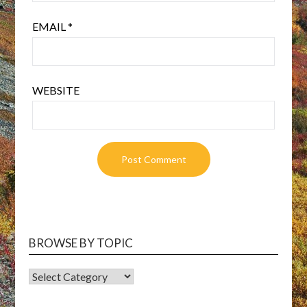
EMAIL
*
WEBSITE
BROWSE BY TOPIC
BROWSE
BY