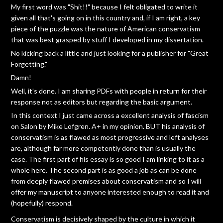
My first word was "Shit!!" because I felt obligated to write it
given all that's going on in this country and, if I am right, a key
piece of the puzzle was the nature of American conservatism
that was best grasped by stuff I developed in my dissertation.
No kicking back a little and just looking for a publisher for "Great
Forgetting."
Damn!
Well, it's done. I am sharing PDFs with people in return for their
response not as editors but regarding the basic argument.
In this context I just came across a excellent analysis of fascism
on Salon by Mike Lofgren. A+ in my opinion. BUT his analysis of
conservatism is as flawed as most progressive and left analyses
are, although far more competently done than is usually the
case. The first part of his essay is so good I am linking to it as a
whole here. The second part is as good a job as can be done
from deeply flawed premises about conservatism and so I will
offer my manuscript to anyone interested enough to read it and
(hopefully) respond.
Conservatism is decisively shaped by the culture in which it