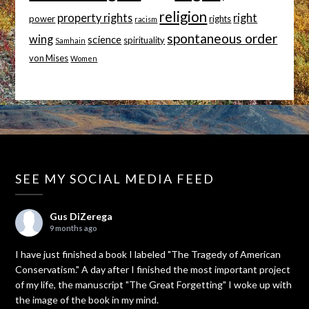
religion
property rights
right
power
rights
racism
spontaneous order
wing
science
spirituality
Samhain
von Mises
Women
SEE MY SOCIAL MEDIA FEED
Gus DiZerega
9 months ago
I have just finished a book I labeled "The Tragedy of American
Conservatism." A day after I finished the most important project
of my life, the manuscript "The Great Forgetting" I woke up with
the image of the book in my mind.