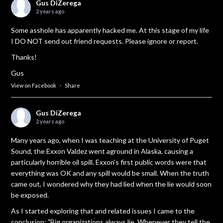
Gus DiZerega
2 years ago
Some asshole has apparently hacked me. At this stage of my life
I DO NOT send out friend requests. Please ignore or report.
Thanks!
Gus
View on Facebook
·
Share
Gus DiZerega
2 years ago
Many years ago, when I was teaching at the University of Puget
Sound, the Exxon Valdez went aground in Alaska, causing a
particularly horrible oil spill. Exxon's first public words were that
everything was OK and any spill would be small. When the truth
came out, I wondered why they had lied when the lie would soon
be exposed.
As I started exploring that and related issues I came to the
conclusion: "Big organizations always lie. Whenever they tell the