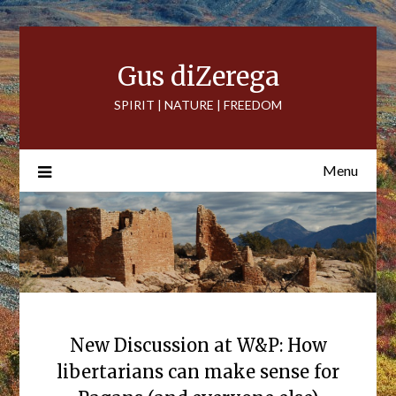
Skip
to
content
Gus diZerega
SPIRIT | NATURE | FREEDOM
Menu
New Discussion at W&P: How
libertarians can make sense for