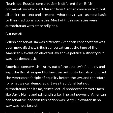
flourishes. Russian conservatism is different from British
conservatism which is different from German conservatism, but
all seek to protect and presence what they regard as most basic
to their traditional societies. Most of those societies were
authoritarian with state religions.
But not all.
British conservatism was different. American conservatism was
even more distinct. British conservatism at the time of the
American Revolution elevated law above political authority but
was not democratic.
American conservatism grew out of the country's founding and
kept the British respect for law over authority, but also honored
the American principle of equality before the law, and therefore
for what we call democracy. It was traditional but not
authoritarian and its major intellectual predecessors were men
like David Hume and Edmund Burke. The last powerful American
conservative leader in this nation was Barry Goldwater. In no
way was he a fascist.