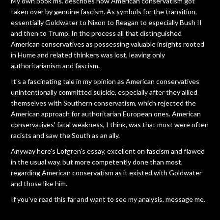
My own book ms. describes how American conservatism got
taken over by genuine fascism. As symbols for the transition,
essentially Goldwater to Nixon to Reagan to especially Bush II
and then to Trump. In the process all that distinguished
American conservatives as possessing valuable insights rooted
in Hume and related thinkers was lost, leaving only
authoritarianism and fascism.
It's a fascinating tale in my opinion as American conservatives
unintentionally committed suicide, especially after they allied
themselves with Southern conservatism, which rejected the
American approach for authoritarian European ones. American
conservatives' fatal weakness, I think, was that most were often
racists and saw the South as an ally.
Anyway here's Lofgren's essay, excellent on fascism and flawed
in the usual way, but more competently done than most,
regarding American conservatism as it existed with Goldwater
and those like him.
If you've read this far and want to see my analysis, message me.