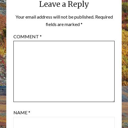
Leave a Reply
Your email address will not be published.
Required
fields are marked
*
COMMENT
*
NAME
*