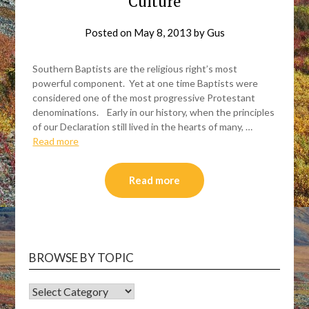
Culture
Posted on
May 8, 2013
by
Gus
Southern Baptists are the religious right’s most
powerful component. Yet at one time Baptists were
considered one of the most progressive Protestant
denominations. Early in our history, when the principles
of our Declaration still lived in the hearts of many, …
Read more
Read more
BROWSE BY TOPIC
BROWSE
BY