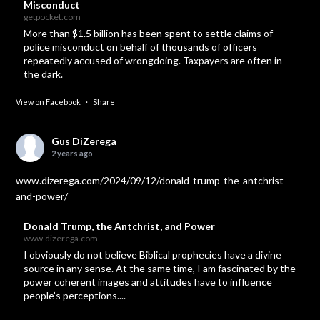
Misconduct
getpocket.com
More than $1.5 billion has been spent to settle claims of
police misconduct on behalf of thousands of officers
repeatedly accused of wrongdoing. Taxpayers are often in
the dark.
View on Facebook
·
Share
Gus DiZerega
2 years ago
www.dizerega.com/2024/09/12/donald-trump-the-antchrist-
and-power/
Donald Trump, the Antchrist, and Power
www.dizerega.com
I obviously do not believe Biblical prophecies have a divine
source in any sense. At the same time, I am fascinated by the
power coherent images and attitudes have to influence
people’s perceptions....