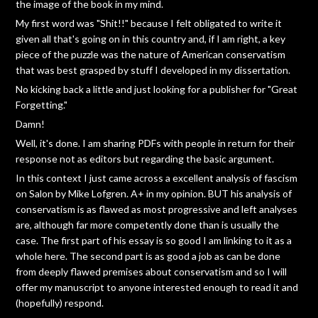
the image of the book in my mind.
My first word was "Shit!!" because I felt obligated to write it
given all that's going on in this country and, if I am right, a key
piece of the puzzle was the nature of American conservatism
that was best grasped by stuff I developed in my dissertation.
No kicking back a little and just looking for a publisher for "Great
Forgetting."
Damn!
Well, it's done. I am sharing PDFs with people in return for their
response not as editors but regarding the basic argument.
In this context I just came across a excellent analysis of fascism
on Salon by Mike Lofgren. A+ in my opinion. BUT his analysis of
conservatism is as flawed as most progressive and left analyses
are, although far more competently done than is usually the
case. The first part of his essay is so good I am linking to it as a
whole here. The second part is as good a job as can be done
from deeply flawed premises about conservatism and so I will
offer my manuscript to anyone interested enough to read it and
(hopefully) respond.