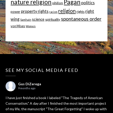
nature religion
Pagan
politics
nihilism
religion
property rights
right
power
rights
racism
spontaneous order
wing
science
spirituality
Samhain
von Mises
Women
SEE MY SOCIAL MEDIA FEED
Gus DiZerega
9 months ago
I have just finished a book I labeled "The Tragedy of American
Conservatism." A day after I finished the most important project
of my life, the manuscript "The Great Forgetting" I woke up with