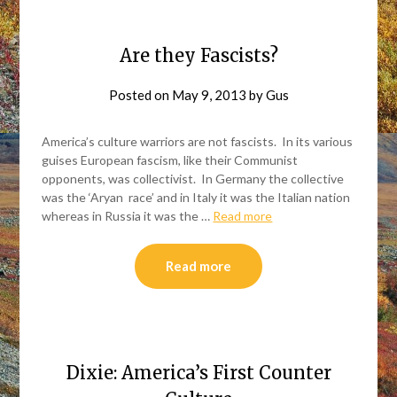
Are they Fascists?
Posted on
May 9, 2013
by
Gus
America’s culture warriors are not fascists. In its various
guises European fascism, like their Communist
opponents, was collectivist. In Germany the collective
was the ‘Aryan race’ and in Italy it was the Italian nation
whereas in Russia it was the …
Read more
Read more
Dixie: America’s First Counter