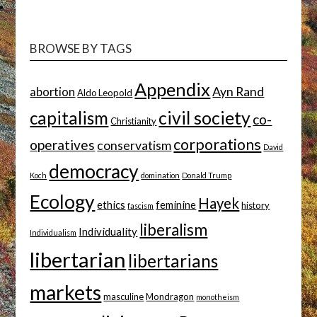
TOPIC
BROWSE BY TAGS
Appendix
Ayn Rand
abortion
Aldo Leopold
capitalism
civil society
co-
Christianity
corporations
operatives
conservatism
David
democracy
Koch
domination
Donald Trump
Ecology
Hayek
ethics
feminine
history
fascism
liberalism
Individuality
Individualism
libertarian
libertarians
markets
masculine
Mondragon
monotheism