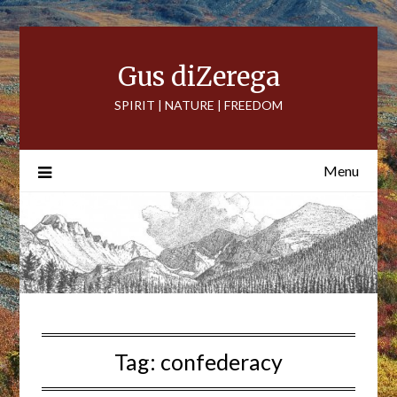
Skip
to
content
Gus diZerega
SPIRIT | NATURE | FREEDOM
Menu
Tag:
confederacy