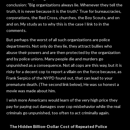
conclusion: "Big organizations always lie. Whenever they tell the
truth, it is never because it is the truth." True for bureaucracies,
corporations, the Red Cross, churches, the Boy Scouts, and on
and on. My study as to why this is the case I link to in the
comments.
But perhaps the worst of all such organizations are police
departments. Not only do they lie, they attract bullies who
abuse their powers and are then protected by the organization
and by police unions. Many people die and murders go
unpunished as a consequence. Not all cops are this way, but it is
risky for a decent cop to report a villain on the force because, as
Frank Serpico of the NYPD found out, that can lead to your
premature death. (The second link below), He was so honest a
movie was made about him.
I wish more Americans would learn of the very high price they
pay for paying out damages over cop misbehavior while the real
criminals go unpunished, too often to act criminally again.
The Hidden Billion-Dollar Cost of Repeated Police