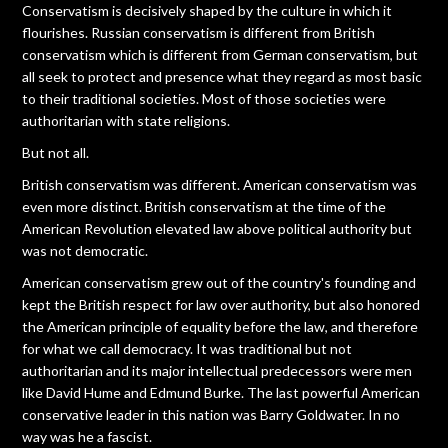
Conservatism is decisively shaped by the culture in which it
flourishes. Russian conservatism is different from British
conservatism which is different from German conservatism, but
all seek to protect and presence what they regard as most basic
to their traditional societies. Most of those societies were
authoritarian with state religions.
But not all.
British conservatism was different. American conservatism was
even more distinct. British conservatism at the time of the
American Revolution elevated law above political authority but
was not democratic.
American conservatism grew out of the country's founding and
kept the British respect for law over authority, but also honored
the American principle of equality before the law, and therefore
for what we call democracy. It was traditional but not
authoritarian and its major intellectual predecessors were men
like David Hume and Edmund Burke. The last powerful American
conservative leader in this nation was Barry Goldwater. In no
way was he a fascist.