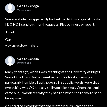
Gus DiZerega
2 years ago
Some asshole has apparently hacked me. At this stage of my life
I DO NOT send out friend requests. Please ignore or report.
Thanks!
Gus
View on Facebook
·
Share
Gus DiZerega
2 years ago
Many years ago, when I was teaching at the University of Puget
Sound, the Exxon Valdez went aground in Alaska, causing a
particularly horrible oil spill. Exxon's first public words were that
everything was OK and any spill would be small. When the truth
came out, I wondered why they had lied when the lie would soon
be exposed.
As I started exploring that and related issues I came to the