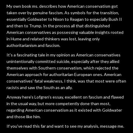
My own book ms. describes how American conservatism got
taken over by genuine fascism. As symbols for the transition,
essentially Goldwater to Nixon to Reagan to especially Bush II
and then to Trump. In the process all that distinguished
American conservatives as possessing valuable insights rooted
in Hume and related thinkers was lost, leaving only
authoritarianism and fascism.
It's a fascinating tale in my opinion as American conservatives
unintentionally committed suicide, especially after they allied
themselves with Southern conservatism, which rejected the
American approach for authoritarian European ones. American
conservatives' fatal weakness, I think, was that most were often
racists and saw the South as an ally.
Anyway here's Lofgren's essay, excellent on fascism and flawed
in the usual way, but more competently done than most,
regarding American conservatism as it existed with Goldwater
and those like him.
If you've read this far and want to see my analysis, message me.