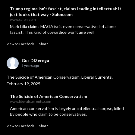
Trump regime isn't fascist, claims leading intellectual: It
just looks that way - Salon.com
www.salon.com
Mark Lilla claims MAGA isn't even conservative, let alone
fascist. This kind of cowardice won't age well
View on Facebook
·
Share
Gus DiZerega
1 years ago
The Suicide of American Conservatism. Liberal Currents.
February 19, 2025.
The Suicide of American Conservatism
www.liberalcurrents.com
American conservatism is largely an intellectual corpse, killed
by people who claim to be conservatives.
View on Facebook
·
Share