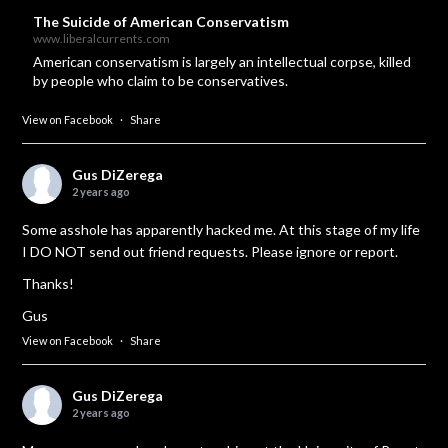
The Suicide of American Conservatism
www.liberalcurrents.com
American conservatism is largely an intellectual corpse, killed
by people who claim to be conservatives.
View on Facebook
·
Share
Gus DiZerega
2 years ago
Some asshole has apparently hacked me. At this stage of my life
I DO NOT send out friend requests. Please ignore or report.
Thanks!
Gus
View on Facebook
·
Share
Gus DiZerega
2 years ago