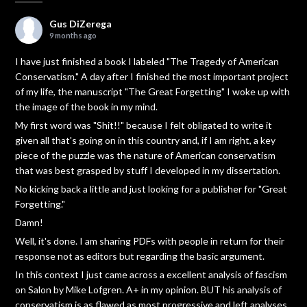
Gus DiZerega
9 months ago
I have just finished a book I labeled "The Tragedy of American
Conservatism." A day after I finished the most important project
of my life, the manuscript "The Great Forgetting" I woke up with
the image of the book in my mind.
My first word was "Shit!!" because I felt obligated to write it
given all that's going on in this country and, if I am right, a key
piece of the puzzle was the nature of American conservatism
that was best grasped by stuff I developed in my dissertation.
No kicking back a little and just looking for a publisher for "Great
Forgetting."
Damn!
Well, it's done. I am sharing PDFs with people in return for their
response not as editors but regarding the basic argument.
In this context I just came across a excellent analysis of fascism
on Salon by Mike Lofgren. A+ in my opinion. BUT his analysis of
conservatism is as flawed as most progressive and left analyses