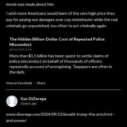
movie was made about him.
I wish more Americans would learn of the very high price they
pay for paying out damages over cop misbehavior while the real
criminals go unpunished, too often to act criminally again.
The Hidden Billion-Dollar Cost of Repeated Police
Misconduct
getpocket.com
More than $1.5 billion has been spent to settle claims of
police misconduct on behalf of thousands of officers
repeatedly accused of wrongdoing. Taxpayers are often in
the dark.
View on Facebook
·
Share
Gus DiZerega
2 years ago
www.dizerega.com/2024/09/12/donald-trump-the-antchrist-
and-power/