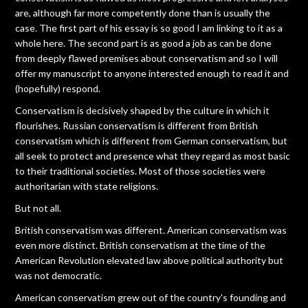
are, although far more competently done than is usually the
case. The first part of his essay is so good I am linking to it as a
whole here. The second part is as good a job as can be done
from deeply flawed premises about conservatism and so I will
offer my manuscript to anyone interested enough to read it and
(hopefully) respond.
Conservatism is decisively shaped by the culture in which it
flourishes. Russian conservatism is different from British
conservatism which is different from German conservatism, but
all seek to protect and presence what they regard as most basic
to their traditional societies. Most of those societies were
authoritarian with state religions.
But not all.
British conservatism was different. American conservatism was
even more distinct. British conservatism at the time of the
American Revolution elevated law above political authority but
was not democratic.
American conservatism grew out of the country's founding and