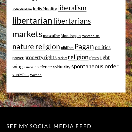
liberalism
Individuality
Individualism
libertarian
libertarians
markets
masculine
Mondragon
monotheism
nature religion
Pagan
politics
nihilism
religion
property rights
right
power
rights
racism
spontaneous order
wing
science
spirituality
Samhain
von Mises
Women
SEE MY SOCIAL MEDIA FEED