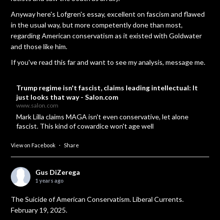
Anyway here's Lofgren's essay, excellent on fascism and flawed
in the usual way, but more competently done than most,
regarding American conservatism as it existed with Goldwater
and those like him.
If you've read this far and want to see my analysis, message me.
Trump regime isn't fascist, claims leading intellectual: It
just looks that way - Salon.com
www.salon.com
Mark Lilla claims MAGA isn't even conservative, let alone
fascist. This kind of cowardice won't age well
View on Facebook
·
Share
Gus DiZerega
1 years ago
The Suicide of American Conservatism. Liberal Currents.
February 19, 2025.