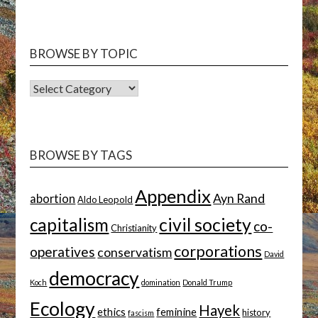
BROWSE BY TOPIC
BROWSE
BY
TOPIC
BROWSE BY TAGS
Appendix
Ayn Rand
abortion
Aldo Leopold
capitalism
civil society
co-
Christianity
corporations
operatives
conservatism
David
democracy
Koch
domination
Donald Trump
Ecology
Hayek
ethics
feminine
history
fascism