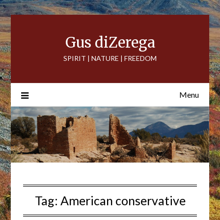
Skip
to
content
Gus diZerega
SPIRIT | NATURE | FREEDOM
Menu
Tag:
American conservative