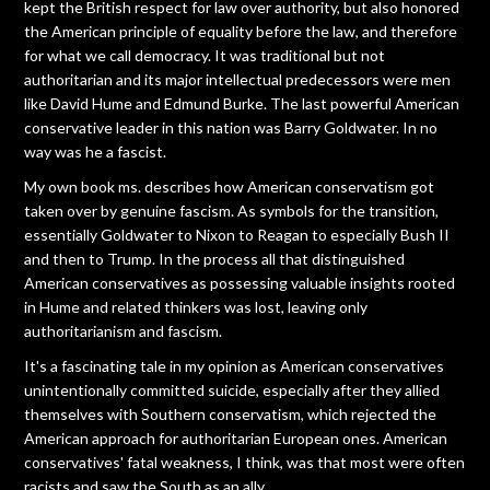
kept the British respect for law over authority, but also honored
the American principle of equality before the law, and therefore
for what we call democracy. It was traditional but not
authoritarian and its major intellectual predecessors were men
like David Hume and Edmund Burke. The last powerful American
conservative leader in this nation was Barry Goldwater. In no
way was he a fascist.
My own book ms. describes how American conservatism got
taken over by genuine fascism. As symbols for the transition,
essentially Goldwater to Nixon to Reagan to especially Bush II
and then to Trump. In the process all that distinguished
American conservatives as possessing valuable insights rooted
in Hume and related thinkers was lost, leaving only
authoritarianism and fascism.
It's a fascinating tale in my opinion as American conservatives
unintentionally committed suicide, especially after they allied
themselves with Southern conservatism, which rejected the
American approach for authoritarian European ones. American
conservatives' fatal weakness, I think, was that most were often
racists and saw the South as an ally.