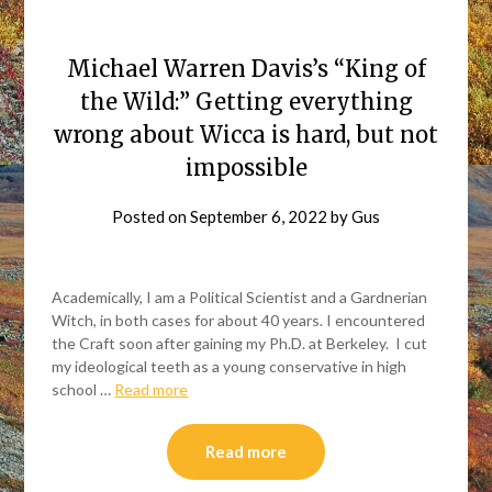
Michael Warren Davis’s “King of
the Wild:” Getting everything
wrong about Wicca is hard, but not
impossible
Posted on
September 6, 2022
by
Gus
Academically, I am a Political Scientist and a Gardnerian
Witch, in both cases for about 40 years. I encountered
the Craft soon after gaining my Ph.D. at Berkeley. I cut
my ideological teeth as a young conservative in high
school …
Read more
Read more