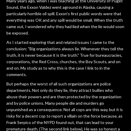
Many years ago, when I was teaching at the University of Puget
Sound, the Exxon Valdez went aground in Alaska, causing a
particularly horrible oil spill. Exxon's first public words were that
everything was OK and any spill would be small. When the truth
came out, I wondered why they had lied when the lie would soon
be exposed.
As I started exploring that and related issues I came to the
conclusion: "Big organizations always lie. Whenever they tell the
truth, it is never because it is the truth." True for bureaucracies,
corporations, the Red Cross, churches, the Boy Scouts, and on
and on. My study as to why this is the case I link to in the
comments.
But perhaps the worst of all such organizations are police
departments. Not only do they lie, they attract bullies who
abuse their powers and are then protected by the organization
and by police unions. Many people die and murders go
unpunished as a consequence. Not all cops are this way, but it is
risky for a decent cop to report a villain on the force because, as
Frank Serpico of the NYPD found out, that can lead to your
premature death. (The second link below), He was so honest a