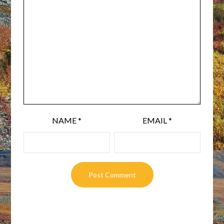
NAME
*
EMAIL
*