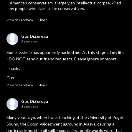
American conservatism is largely an intellectual corpse, killed
by people who claim to be conservatives.
View on Facebook
·
Share
Gus DiZerega
2 years ago
Some asshole has apparently hacked me. At this stage of my life
I DO NOT send out friend requests. Please ignore or report.
Thanks!
Gus
View on Facebook
·
Share
Gus DiZerega
2 years ago
Many years ago, when I was teaching at the University of Puget
Sound, the Exxon Valdez went aground in Alaska, causing a
particularly horrible oil spill. Exxon's first public words were that