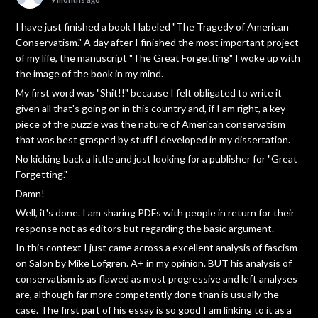
I have just finished a book I labeled "The Tragedy of American
Conservatism." A day after I finished the most important project
of my life, the manuscript "The Great Forgetting" I woke up with
the image of the book in my mind.
My first word was "Shit!!" because I felt obligated to write it
given all that's going on in this country and, if I am right, a key
piece of the puzzle was the nature of American conservatism
that was best grasped by stuff I developed in my dissertation.
No kicking back a little and just looking for a publisher for "Great
Forgetting."
Damn!
Well, it's done. I am sharing PDFs with people in return for their
response not as editors but regarding the basic argument.
In this context I just came across a excellent analysis of fascism
on Salon by Mike Lofgren. A+ in my opinion. BUT his analysis of
conservatism is as flawed as most progressive and left analyses
are, although far more competently done than is usually the
case. The first part of his essay is so good I am linking to it as a