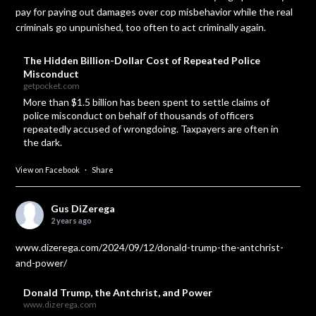
pay for paying out damages over cop misbehavior while the real
criminals go unpunished, too often to act criminally again.
The Hidden Billion-Dollar Cost of Repeated Police
Misconduct
getpocket.com
More than $1.5 billion has been spent to settle claims of
police misconduct on behalf of thousands of officers
repeatedly accused of wrongdoing. Taxpayers are often in
the dark.
View on Facebook
·
Share
Gus DiZerega
2 years ago
www.dizerega.com/2024/09/12/donald-trump-the-antchrist-
and-power/
Donald Trump, the Antchrist, and Power
www.dizerega.com