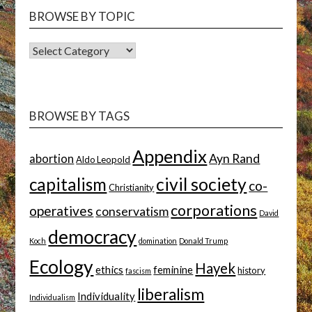
BROWSE BY TOPIC
BROWSE
BY
TOPIC
BROWSE BY TAGS
Appendix
Ayn Rand
abortion
Aldo Leopold
capitalism
civil society
co-
Christianity
corporations
operatives
conservatism
David
democracy
Koch
domination
Donald Trump
Ecology
Hayek
ethics
feminine
history
fascism
liberalism
Individuality
Individualism