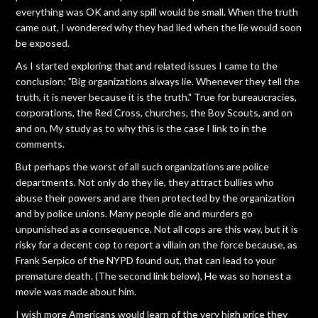
everything was OK and any spill would be small. When the truth
came out, I wondered why they had lied when the lie would soon
be exposed.
As I started exploring that and related issues I came to the
conclusion: "Big organizations always lie. Whenever they tell the
truth, it is never because it is the truth." True for bureaucracies,
corporations, the Red Cross, churches, the Boy Scouts, and on
and on. My study as to why this is the case I link to in the
comments.
But perhaps the worst of all such organizations are police
departments. Not only do they lie, they attract bullies who
abuse their powers and are then protected by the organization
and by police unions. Many people die and murders go
unpunished as a consequence. Not all cops are this way, but it is
risky for a decent cop to report a villain on the force because, as
Frank Serpico of the NYPD found out, that can lead to your
premature death. (The second link below), He was so honest a
movie was made about him.
I wish more Americans would learn of the very high price they