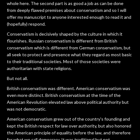
whole here. The second part is as good a job as can be done
from deeply flawed premises about conservatism and so I will
offer my manuscript to anyone interested enough to read it and
(hopefully) respond.
Conservatism is decisively shaped by the culture in which it
flourishes. Russian conservatism is different from British
conservatism which is different from German conservatism, but
all seek to protect and presence what they regard as most basic
to their traditional societies. Most of those societies were
authoritarian with state religions.
But not all.
British conservatism was different. American conservatism was
even more distinct. British conservatism at the time of the
American Revolution elevated law above political authority but
was not democratic.
American conservatism grew out of the country's founding and
kept the British respect for law over authority, but also honored
the American principle of equality before the law, and therefore
for what we call democracy. It was traditional but not