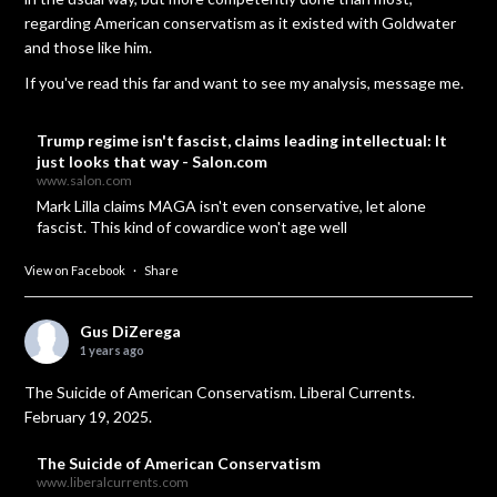
regarding American conservatism as it existed with Goldwater
and those like him.
If you've read this far and want to see my analysis, message me.
Trump regime isn't fascist, claims leading intellectual: It
just looks that way - Salon.com
www.salon.com
Mark Lilla claims MAGA isn't even conservative, let alone
fascist. This kind of cowardice won't age well
View on Facebook
·
Share
Gus DiZerega
1 years ago
The Suicide of American Conservatism. Liberal Currents.
February 19, 2025.
The Suicide of American Conservatism
www.liberalcurrents.com