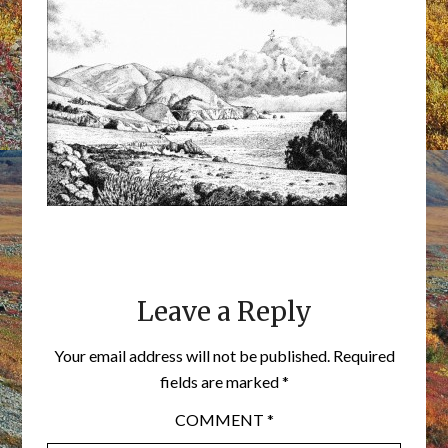
Leave a Reply
Your email address will not be published.
Required
fields are marked
*
COMMENT
*