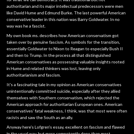
authoritarian and its major intellectual predecessors were men
like David Hume and Edmund Burke. The last powerful American
conservative leader in this nation was Barry Goldwater. In no
way was he a fascist.
My own book ms. describes how American conservatism got
taken over by genuine fascism. As symbols for the transition,
essentially Goldwater to Nixon to Reagan to especially Bush II
and then to Trump. In the process all that distinguished
American conservatives as possessing valuable insights rooted
in Hume and related thinkers was lost, leaving only
authoritarianism and fascism.
It's a fascinating tale in my opinion as American conservatives
unintentionally committed suicide, especially after they allied
themselves with Southern conservatism, which rejected the
American approach for authoritarian European ones. American
conservatives' fatal weakness, I think, was that most were often
racists and saw the South as an ally.
Anyway here's Lofgren's essay, excellent on fascism and flawed
in the usual way, but more competently done than most,