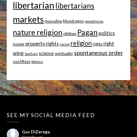
libertarian
libertarians
markets
masculine
Mondragon
monotheism
nature religion
Pagan
politics
nihilism
religion
property rights
right
power
rights
racism
spontaneous order
wing
science
spirituality
Samhain
von Mises
Women
SEE MY SOCIAL MEDIA FEED
Gus DiZerega
9 months ago