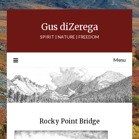
Skip
to
content
Gus diZerega
SPIRIT | NATURE | FREEDOM
Menu
Rocky Point Bridge