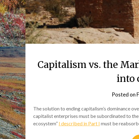
Capitalism vs. the Mar
into 
Posted on
F
The solution to ending capitalism’s dominance ove
capitalist enterprises must be subordinated to the l
ecosystem”
I described in Part I
must be reabsor