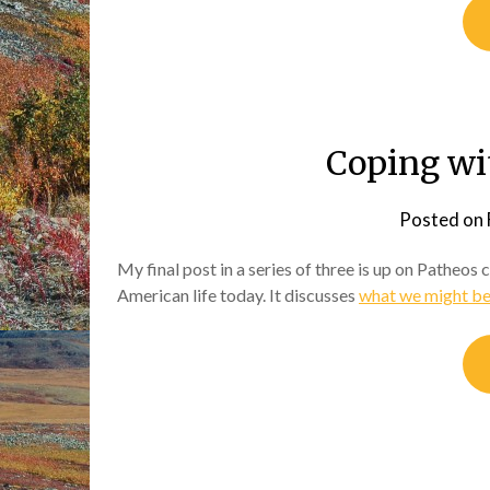
Coping wi
Posted on
My final post in a series of three is up on Patheos
American life today. It discusses
what we might be