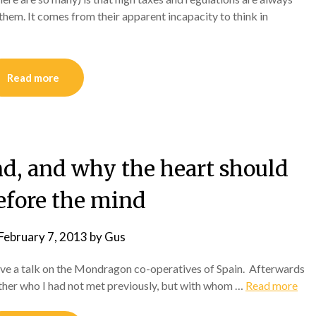
them. It comes from their apparent incapacity to think in
Read more
nd, and why the heart should
fore the mind
February 7, 2013
by
Gus
give a talk on the Mondragon co-operatives of Spain. Afterwards
nother who I had not met previously, but with whom …
Read more