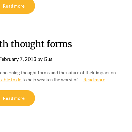
Read more
th thought forms
February 7, 2013
by
Gus
 concerning thought forms and the nature of their impact on
 able to do
to help weaken the worst of …
Read more
Read more