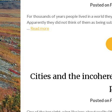
Posted on
F
For thousands of years people lived in a world they
Apparently they did not think of them as being sub
…
Read more
Cities and the incoher
Posted on
F
One of the top right-wing illusions about reality (