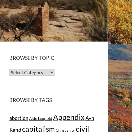
BROWSE BY TOPIC
BROWSE
BY
TOPIC
BROWSE BY TAGS
Appendix
Ayn
abortion
Aldo Leopold
capitalism
civil
Rand
Christianity