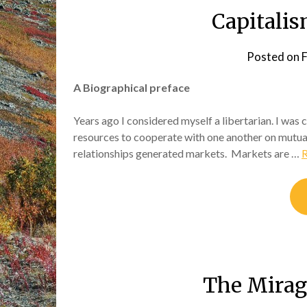
Capitalis
Posted on
F
A Biographical preface
Years ago I considered myself a libertarian. I was
resources to cooperate with one another on mutua
relationships generated markets. Markets are …
The Mirag