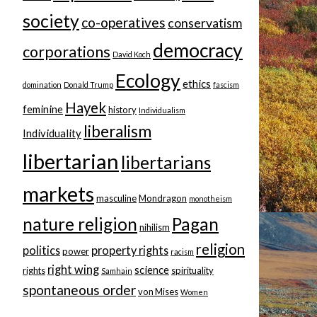
society
co-operatives
conservatism
democracy
corporations
David Koch
Ecology
ethics
domination
Donald Trump
fascism
Hayek
feminine
history
Individualism
liberalism
Individuality
libertarian
libertarians
markets
masculine
Mondragon
monotheism
nature religion
Pagan
nihilism
religion
politics
property rights
power
racism
right wing
science
rights
spirituality
Samhain
spontaneous order
von Mises
Women