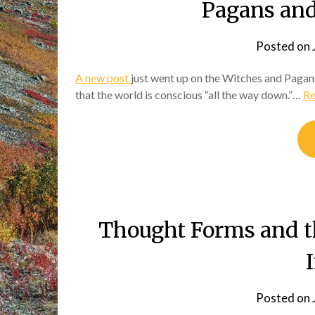
Pagans and
Posted on
A new post
just went up on the Witches and Pagans
that the world is conscious “all the way down.”…
Re
Thought Forms and th
Posted on