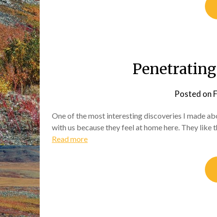
Penetrating 
Posted on
F
One of the most interesting discoveries I made ab
with us because they feel at home here. They like t
Read more