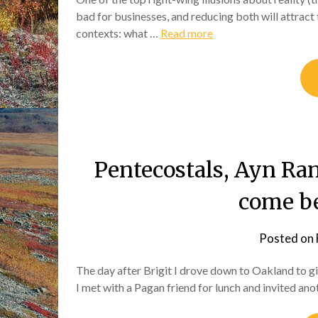
bad for businesses, and reducing both will attract 
contexts: what …
Read more
Pentecostals, Ayn Ra
come be
Posted on
The day after Brigit I drove down to Oakland to 
I met with a Pagan friend for lunch and invited a