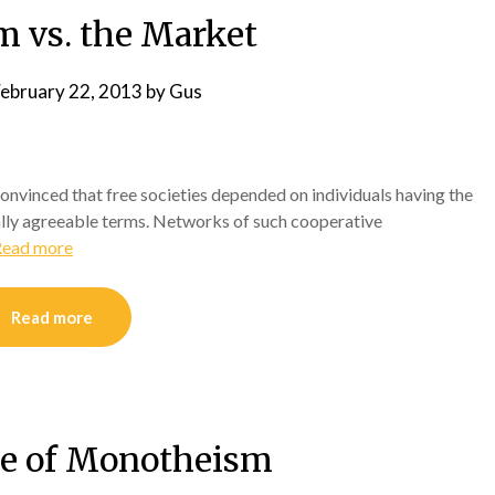
m vs. the Market
ebruary 22, 2013
by
Gus
 convinced that free societies depended on individuals having the
lly agreeable terms. Networks of such cooperative
Read more
Read more
e of Monotheism