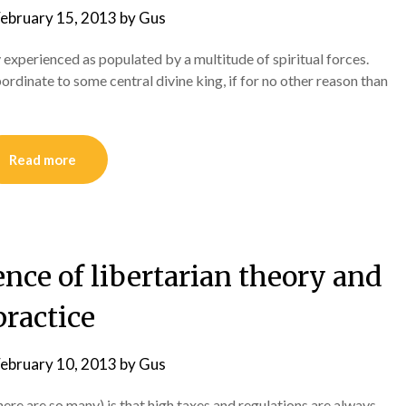
ebruary 15, 2013
by
Gus
 experienced as populated by a multitude of spiritual forces.
ordinate to some central divine king, if for no other reason than
Read more
ence of libertarian theory and
practice
ebruary 10, 2013
by
Gus
there are so many) is that high taxes and regulations are always