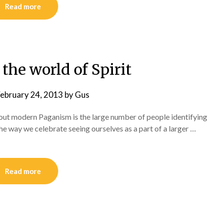
Read more
the world of Spirit
ebruary 24, 2013
by
Gus
out modern Paganism is the large number of people identifying
he way we celebrate seeing ourselves as a part of a larger …
Read more