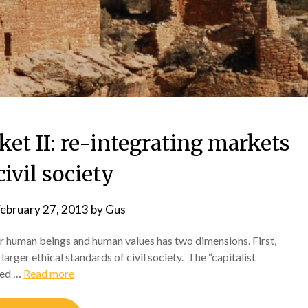
ket II: re-integrating markets
civil society
ebruary 27, 2013
by
Gus
r human beings and human values has two dimensions. First,
arger ethical standards of civil society. The “capitalist
bed …
Read more