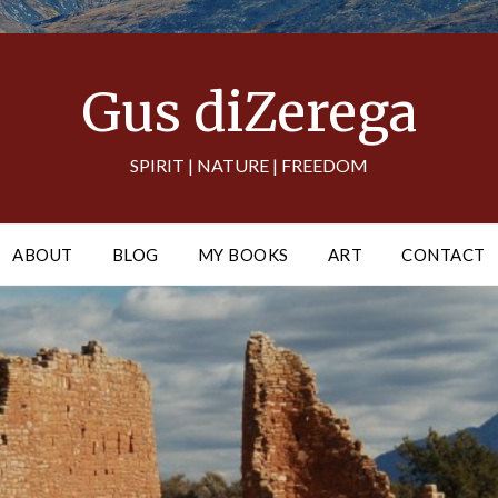
Gus diZerega
SPIRIT | NATURE | FREEDOM
ABOUT
BLOG
MY BOOKS
ART
CONTACT