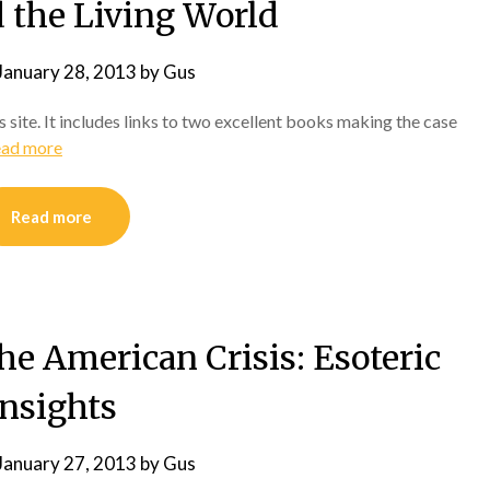
 the Living World
January 28, 2013
by
Gus
 site. It includes links to two excellent books making the case
ad more
Read more
e American Crisis: Esoteric
Insights
January 27, 2013
by
Gus