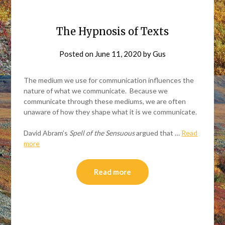
The Hypnosis of Texts
Posted on
June 11, 2020
by
Gus
The medium we use for communication influences the
nature of what we communicate. Because we
communicate through these mediums, we are often
unaware of how they shape what it is we communicate.
David Abram’s
Spell of the Sensuous
argued that …
Read
more
Read more