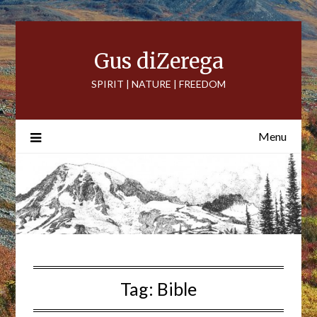
Skip
to
content
Gus diZerega
SPIRIT | NATURE | FREEDOM
Menu
Tag:
Bible