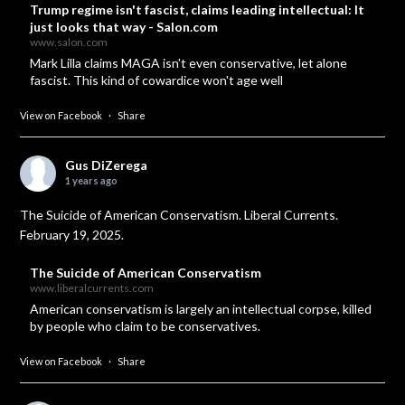
Trump regime isn't fascist, claims leading intellectual: It
just looks that way - Salon.com
www.salon.com
Mark Lilla claims MAGA isn't even conservative, let alone
fascist. This kind of cowardice won't age well
View on Facebook
·
Share
Gus DiZerega
1 years ago
The Suicide of American Conservatism. Liberal Currents.
February 19, 2025.
The Suicide of American Conservatism
www.liberalcurrents.com
American conservatism is largely an intellectual corpse, killed
by people who claim to be conservatives.
View on Facebook
·
Share