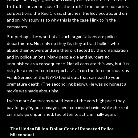
truth, it is never because it is the truth." True for bureaucracies,
corporations, the Red Cross, churches, the Boy Scouts, and on
and on. My study as to why this is the case I link to in the
comments.
But perhaps the worst of all such organizations are police
departments. Not only do they lie, they attract bullies who
abuse their powers and are then protected by the organization
and by police unions. Many people die and murders go
unpunished as a consequence. Not all cops are this way, but it is
risky for a decent cop to report a villain on the force because, as
Frank Serpico of the NYPD found out, that can lead to your
premature death. (The second link below), He was so honest a
movie was made about him.
I wish more Americans would learn of the very high price they
pay for paying out damages over cop misbehavior while the real
criminals go unpunished, too often to act criminally again.
The Hidden Billion-Dollar Cost of Repeated Police
Misconduct