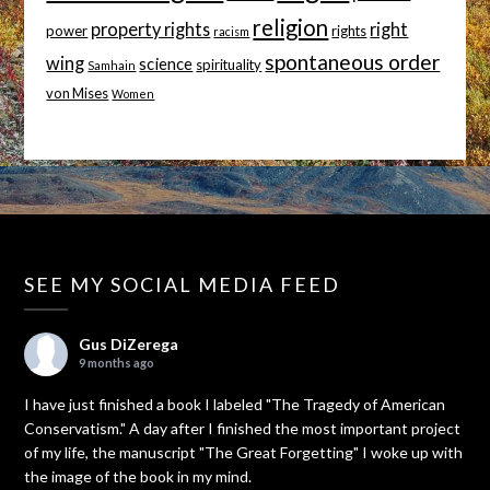
religion
property rights
right
power
rights
racism
spontaneous order
wing
science
spirituality
Samhain
von Mises
Women
SEE MY SOCIAL MEDIA FEED
Gus DiZerega
9 months ago
I have just finished a book I labeled "The Tragedy of American
Conservatism." A day after I finished the most important project
of my life, the manuscript "The Great Forgetting" I woke up with
the image of the book in my mind.