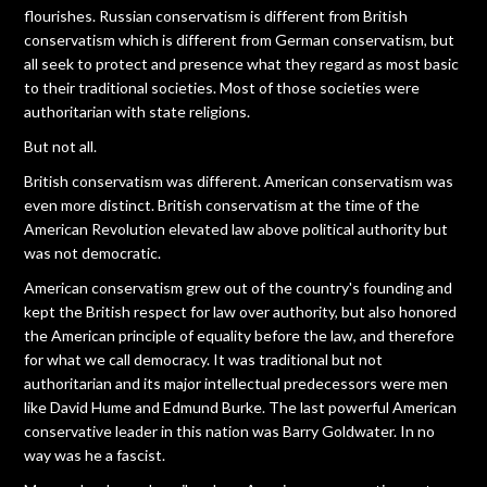
flourishes. Russian conservatism is different from British
conservatism which is different from German conservatism, but
all seek to protect and presence what they regard as most basic
to their traditional societies. Most of those societies were
authoritarian with state religions.
But not all.
British conservatism was different. American conservatism was
even more distinct. British conservatism at the time of the
American Revolution elevated law above political authority but
was not democratic.
American conservatism grew out of the country's founding and
kept the British respect for law over authority, but also honored
the American principle of equality before the law, and therefore
for what we call democracy. It was traditional but not
authoritarian and its major intellectual predecessors were men
like David Hume and Edmund Burke. The last powerful American
conservative leader in this nation was Barry Goldwater. In no
way was he a fascist.