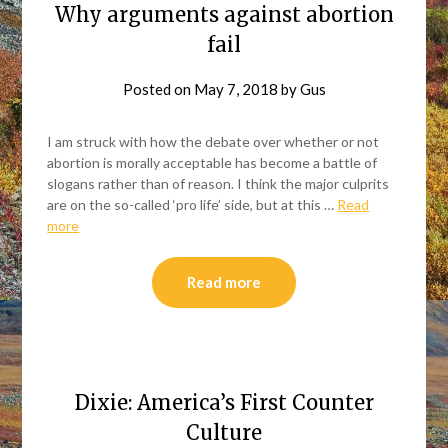
Why arguments against abortion
fail
Posted on
May 7, 2018
by
Gus
I am struck with how the debate over whether or not
abortion is morally acceptable has become a battle of
slogans rather than of reason. I think the major culprits
are on the so-called ‘pro life’ side, but at this …
Read
more
Read more
Dixie: America’s First Counter
Culture