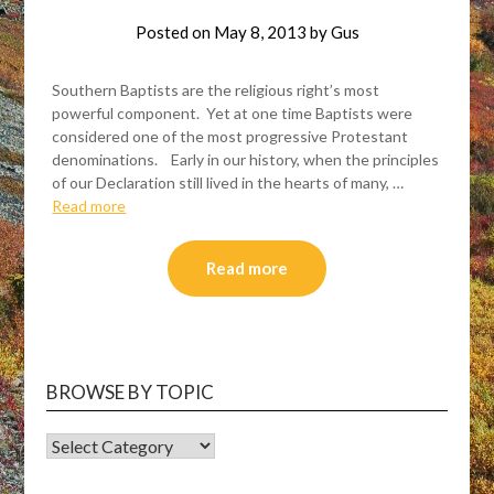
Posted on
May 8, 2013
by
Gus
Southern Baptists are the religious right’s most
powerful component. Yet at one time Baptists were
considered one of the most progressive Protestant
denominations. Early in our history, when the principles
of our Declaration still lived in the hearts of many, …
Read more
Read more
BROWSE BY TOPIC
BROWSE
BY