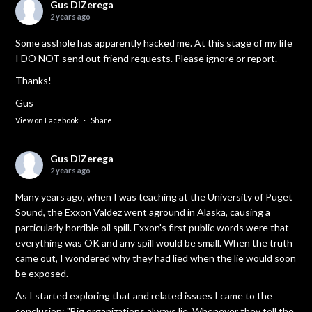
Gus DiZerega
2 years ago
Some asshole has apparently hacked me. At this stage of my life
I DO NOT send out friend requests. Please ignore or report.
Thanks!
Gus
View on Facebook
·
Share
Gus DiZerega
2 years ago
Many years ago, when I was teaching at the University of Puget
Sound, the Exxon Valdez went aground in Alaska, causing a
particularly horrible oil spill. Exxon's first public words were that
everything was OK and any spill would be small. When the truth
came out, I wondered why they had lied when the lie would soon
be exposed.
As I started exploring that and related issues I came to the
conclusion: "Big organizations always lie. Whenever they tell the