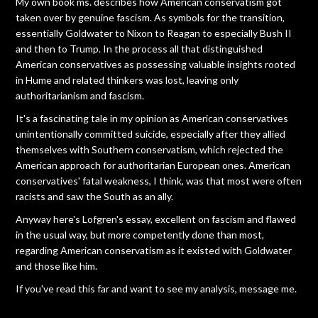
My own book ms. describes how American conservatism got
taken over by genuine fascism. As symbols for the transition,
essentially Goldwater to Nixon to Reagan to especially Bush II
and then to Trump. In the process all that distinguished
American conservatives as possessing valuable insights rooted
in Hume and related thinkers was lost, leaving only
authoritarianism and fascism.
It's a fascinating tale in my opinion as American conservatives
unintentionally committed suicide, especially after they allied
themselves with Southern conservatism, which rejected the
American approach for authoritarian European ones. American
conservatives' fatal weakness, I think, was that most were often
racists and saw the South as an ally.
Anyway here's Lofgren's essay, excellent on fascism and flawed
in the usual way, but more competently done than most,
regarding American conservatism as it existed with Goldwater
and those like him.
If you've read this far and want to see my analysis, message me.