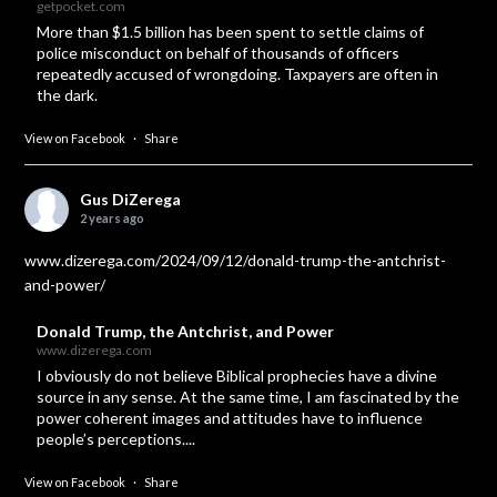
getpocket.com
More than $1.5 billion has been spent to settle claims of
police misconduct on behalf of thousands of officers
repeatedly accused of wrongdoing. Taxpayers are often in
the dark.
View on Facebook
·
Share
Gus DiZerega
2 years ago
www.dizerega.com/2024/09/12/donald-trump-the-antchrist-
and-power/
Donald Trump, the Antchrist, and Power
www.dizerega.com
I obviously do not believe Biblical prophecies have a divine
source in any sense. At the same time, I am fascinated by the
power coherent images and attitudes have to influence
people’s perceptions....
View on Facebook
·
Share