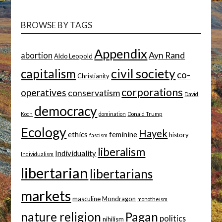
TOPIC
BROWSE BY TAGS
Appendix
Ayn Rand
abortion
Aldo Leopold
capitalism
civil society
co-
Christianity
corporations
operatives
conservatism
David
democracy
Koch
domination
Donald Trump
Ecology
Hayek
ethics
feminine
history
fascism
liberalism
Individuality
Individualism
libertarian
libertarians
markets
masculine
Mondragon
monotheism
nature religion
Pagan
politics
nihilism