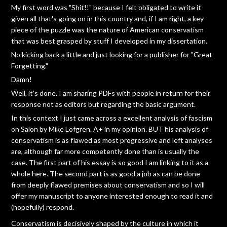
My first word was "Shit!!" because I felt obligated to write it
given all that's going on in this country and, if I am right, a key
piece of the puzzle was the nature of American conservatism
that was best grasped by stuff I developed in my dissertation.
No kicking back a little and just looking for a publisher for "Great
Forgetting."
Damn!
Well, it's done. I am sharing PDFs with people in return for their
response not as editors but regarding the basic argument.
In this context I just came across a excellent analysis of fascism
on Salon by Mike Lofgren. A+ in my opinion. BUT his analysis of
conservatism is as flawed as most progressive and left analyses
are, although far more competently done than is usually the
case. The first part of his essay is so good I am linking to it as a
whole here. The second part is as good a job as can be done
from deeply flawed premises about conservatism and so I will
offer my manuscript to anyone interested enough to read it and
(hopefully) respond.
Conservatism is decisively shaped by the culture in which it